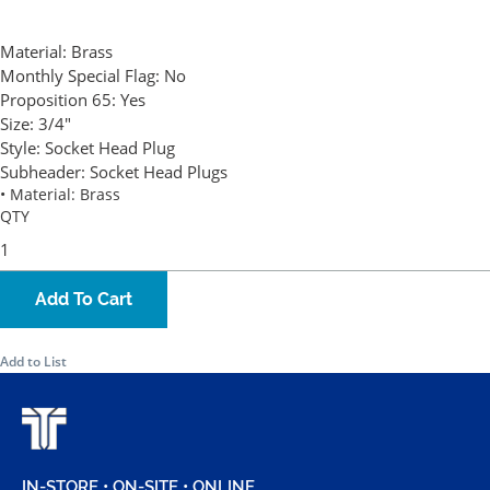
Material:
Brass
Monthly Special Flag:
No
Proposition 65:
Yes
Size:
3/4"
Style:
Socket Head Plug
Subheader:
Socket Head Plugs
• Material: Brass
QTY
Add To Cart
Add to List
IN-STORE • ON-SITE • ONLINE