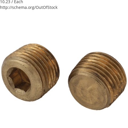
10.23
/ Each
http://schema.org/OutOfStock