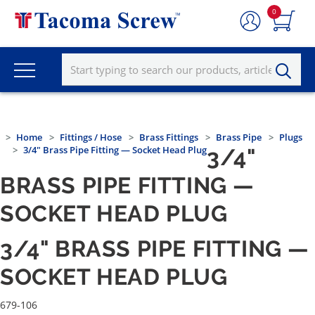
0
Home
Fittings / Hose
Brass Fittings
Brass Pipe
Plugs
3/4" Brass Pipe Fitting — Socket Head Plug
3/4"
BRASS PIPE FITTING —
SOCKET HEAD PLUG
3/4" BRASS PIPE FITTING —
SOCKET HEAD PLUG
679-106