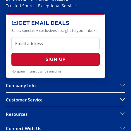
Trusted Source. Exceptional Service.
GET EMAIL DEALS
Sales, specials + exclusives straight to your inbox.
SIGN UP
No spam — unsubscribe anytime.
Company Info
Customer Service
Resources
Connect With Us