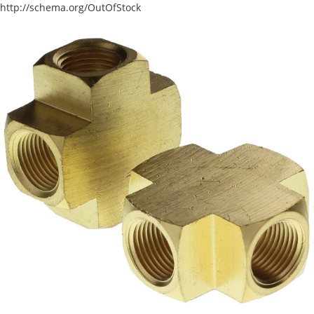
http://schema.org/OutOfStock