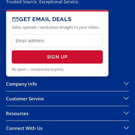
Trusted Source. Exceptional Service.
GET EMAIL DEALS
Sales, specials + exclusives straight to your inbox.
SIGN UP
No spam — unsubscribe anytime.
Company Info
Customer Service
Resources
Connect With Us