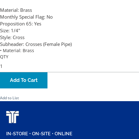
Material:
Brass
Monthly Special Flag:
No
Proposition 65:
Yes
Size:
1/4"
Style:
Cross
Subheader:
Crosses (Female Pipe)
• Material: Brass
QTY
Add To Cart
Add to List
IN-STORE • ON-SITE • ONLINE