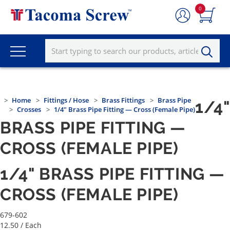
0
Home
Fittings / Hose
Brass Fittings
Brass Pipe
1/4"
Crosses
1/4" Brass Pipe Fitting — Cross (Female Pipe)
BRASS PIPE FITTING —
CROSS (FEMALE PIPE)
1/4" BRASS PIPE FITTING —
CROSS (FEMALE PIPE)
679-602
12.50
/ Each