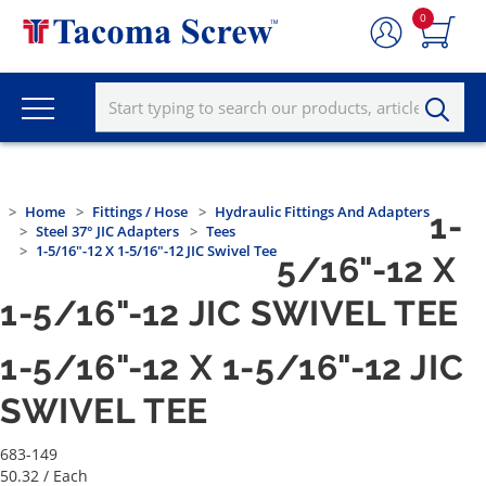
0
Home
Fittings / Hose
Hydraulic Fittings And Adapters
1-
Steel 37° JIC Adapters
Tees
1-5/16"-12 X 1-5/16"-12 JIC Swivel Tee
5/16"-12 X
1-5/16"-12 JIC SWIVEL TEE
1-5/16"-12 X 1-5/16"-12 JIC
SWIVEL TEE
683-149
50.32
/ Each