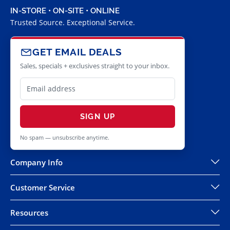
IN-STORE • ON-SITE • ONLINE
Trusted Source. Exceptional Service.
GET EMAIL DEALS
Sales, specials + exclusives straight to your inbox.
SIGN UP
No spam — unsubscribe anytime.
Company Info
Customer Service
Resources