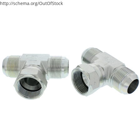
http://schema.org/OutOfStock