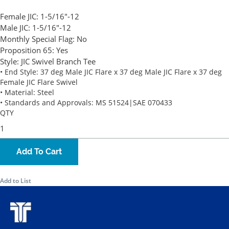
Female JIC:
1-5/16"-12
Male JIC:
1-5/16"-12
Monthly Special Flag:
No
Proposition 65:
Yes
Style:
JIC Swivel Branch Tee
• End Style: 37 deg Male JIC Flare x 37 deg Male JIC Flare x 37 deg
Female JIC Flare Swivel
• Material: Steel
• Standards and Approvals: MS 51524|SAE 070433
QTY
Add To Cart
Add to List