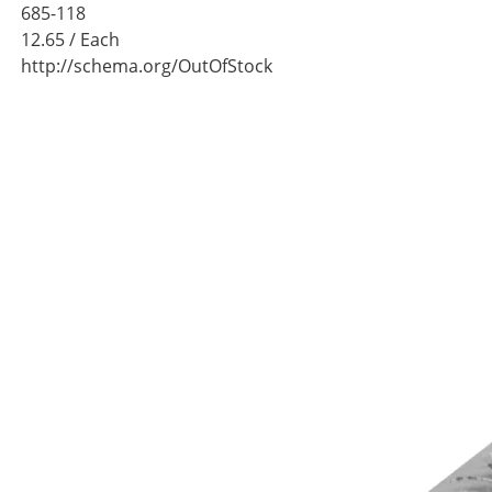
685-118
12.65
/ Each
http://schema.org/OutOfStock