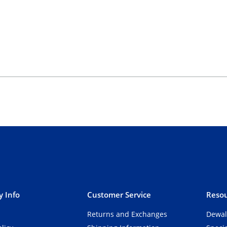
 Info
Customer Service
Resou
Returns and Exchanges
Dewal