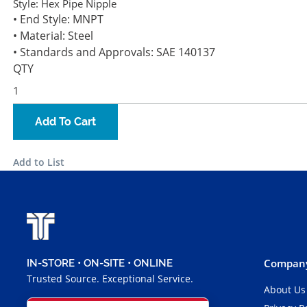
Style:
Hex Pipe Nipple
• End Style: MNPT
• Material: Steel
• Standards and Approvals: SAE 140137
QTY
Add To Cart
Add to List
Company
IN-STORE • ON-SITE • ONLINE
Trusted Source. Exceptional Service.
About Us