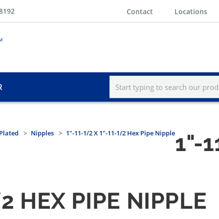
-8192
Contact
Locations
R
Plated
Nipples
1"-11-1/2 X 1"-11-1/2 Hex Pipe Nipple
1"-1
1/2 HEX PIPE NIPPLE