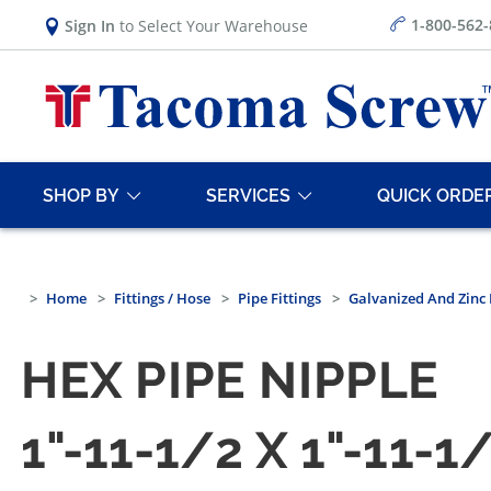
1-800-562
Sign In
to Select Your Warehouse
SHOP BY
SERVICES
QUICK ORDE
Home
Fittings / Hose
Pipe Fittings
Galvanized And Zinc 
HEX PIPE NIPPLE
1"-11-1/2 X 1"-11-