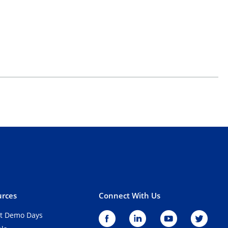
rces
Connect With Us
t Demo Days