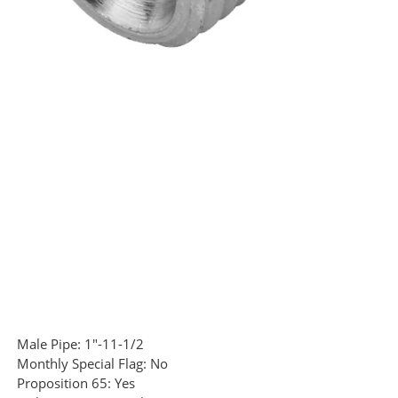
Male Pipe:
1"-11-1/2
Monthly Special Flag:
No
Proposition 65:
Yes