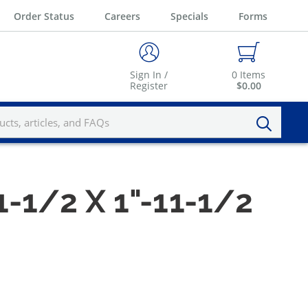
Order Status
Careers
Specials
Forms
Sign In /
0
Items
Register
$0.00
1-1/2 X 1"-11-1/2