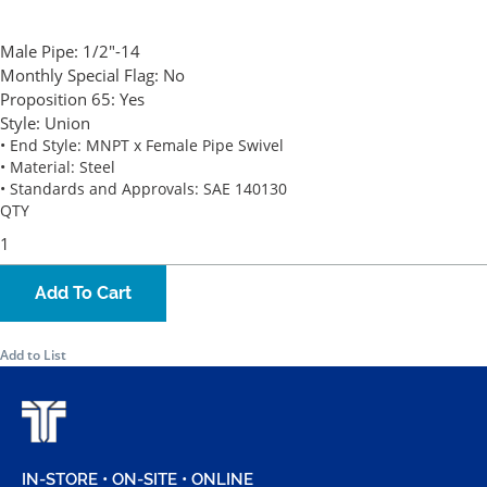
Male Pipe:
1/2"-14
Monthly Special Flag:
No
Proposition 65:
Yes
Style:
Union
• End Style: MNPT x Female Pipe Swivel
• Material: Steel
• Standards and Approvals: SAE 140130
QTY
Add To Cart
Add to List
IN-STORE • ON-SITE • ONLINE