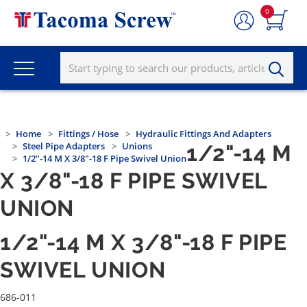
0
Home
Fittings / Hose
Hydraulic Fittings And Adapters
Steel Pipe Adapters
Unions
1/2"-14 M
1/2"-14 M X 3/8"-18 F Pipe Swivel Union
X 3/8"-18 F PIPE SWIVEL
UNION
1/2"-14 M X 3/8"-18 F PIPE
SWIVEL UNION
686-011