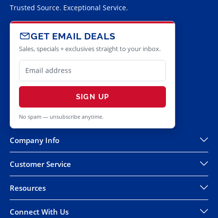
Trusted Source. Exceptional Service.
GET EMAIL DEALS
Sales, specials + exclusives straight to your inbox.
SIGN UP
No spam — unsubscribe anytime.
Company Info
Customer Service
Resources
Connect With Us