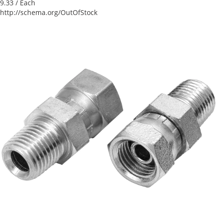
9.33
/ Each
http://schema.org/OutOfStock