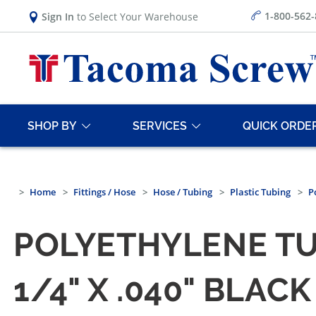
1-800-562
Sign In
to Select Your Warehouse
SHOP BY
SERVICES
QUICK ORDE
Home
Fittings / Hose
Hose / Tubing
Plastic Tubing
P
POLYETHYLENE T
1/4" X .040" BLA