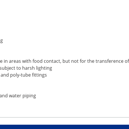
ng
 in areas with food contact, but not for the transference o
ubject to harsh lighting
 and poly-tube fittings
 and water piping