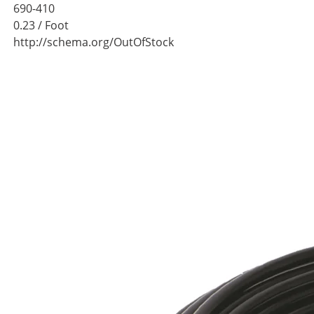
690-410
0.23
/ Foot
http://schema.org/OutOfStock