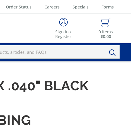
Order Status
Careers
Specials
Forms
Sign In /
0
Items
Register
$0.00
X .040" BLACK
UBING