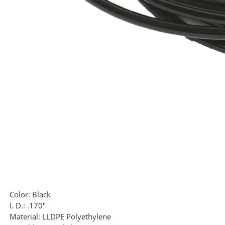
Color:
Black
I. D.:
.170"
Material:
LLDPE Polyethylene