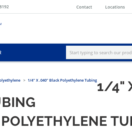
-8192
Contact
Locations
R
olyethylene
1/4" X .040" Black Polyethylene Tubing
1/4" 
UBING
CK POLYETHYLENE T