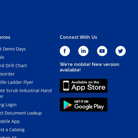
rces
Connect With Us
t Demo Days
als
We're mobile! New version
d Drill Chart
available!
Reorder
ille Ladder Flyer
ate Scrub Industrial Hand
er
ng Login
ct Document Lookup
obile App
st a Catalog
ition 65