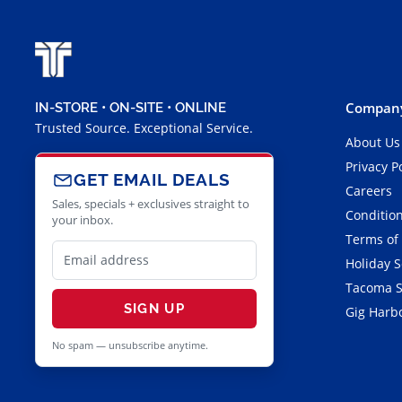
Company
IN-STORE • ON-SITE • ONLINE
Trusted Source. Exceptional Service.
About Us
Privacy P
GET EMAIL DEALS
Careers
Sales, specials + exclusives straight to
Condition
your inbox.
Terms of
Holiday 
Tacoma S
SIGN UP
Gig Harbo
No spam — unsubscribe anytime.