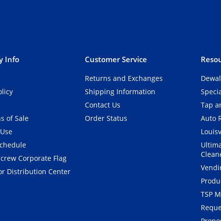
 Info
Customer Service
Resou
Returns and Exchanges
Dewal
olicy
Shipping Information
Speci
Contact Us
Tap an
s of Sale
Order Status
Auto 
 Use
Louisv
Schedule
Ultim
Clean
crew Corporate Flag
Vendi
r Distribution Center
Produ
TSP M
Reque
Propos