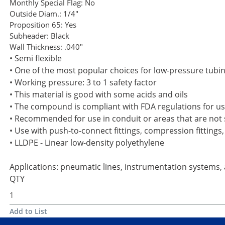
Monthly Special Flag:
No
Outside Diam.:
1/4"
Proposition 65:
Yes
Subheader:
Black
Wall Thickness:
.040"
• Semi flexible
• One of the most popular choices for low-pressure tubi
• Working pressure: 3 to 1 safety factor
• This material is good with some acids and oils
• The compound is compliant with FDA regulations for use
• Recommended for use in conduit or areas that are not s
• Use with push-to-connect fittings, compression fittings,
• LLDPE - Linear low-density polyethylene
Applications: pneumatic lines, instrumentation systems,
QTY
Add to List