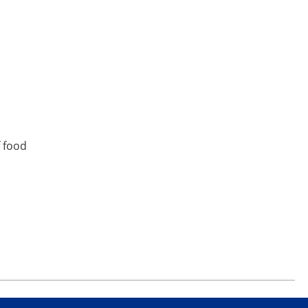
f food