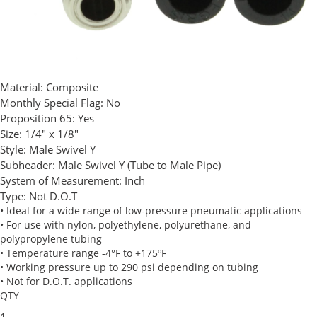
Material:
Composite
Monthly Special Flag:
No
Proposition 65:
Yes
Size:
1/4" x 1/8"
Style:
Male Swivel Y
Subheader:
Male Swivel Y (Tube to Male Pipe)
System of Measurement:
Inch
Type:
Not D.O.T
• Ideal for a wide range of low-pressure pneumatic applications
• For use with nylon, polyethylene, polyurethane, and
polypropylene tubing
• Temperature range -4°F to +175ºF
• Working pressure up to 290 psi depending on tubing
• Not for D.O.T. applications
QTY