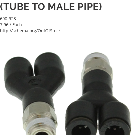
(TUBE TO MALE PIPE)
690-923
7.96
/ Each
http://schema.org/OutOfStock