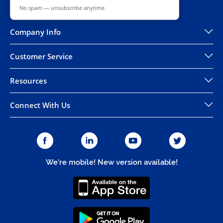
No spam — unsubscribe anytime.
Company Info
Customer Service
Resources
Connect With Us
We're mobile! New version available!