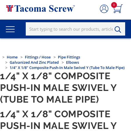
0
Home
Fittings / Hose
Pipe Fittings
Galvanized And Zinc Plated
Elbows
1/4" X 1/8" Composite Push-In Male Swivel Y (Tube To Male Pipe)
1/4" X 1/8" COMPOSITE
PUSH-IN MALE SWIVEL Y
(TUBE TO MALE PIPE)
1/4" X 1/8" COMPOSITE
PUSH-IN MALE SWIVEL Y