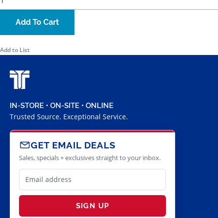
Add To Cart
Add to List
IN-STORE • ON-SITE • ONLINE
Trusted Source. Exceptional Service.
GET EMAIL DEALS
Sales, specials + exclusives straight to your inbox.
SIGN UP