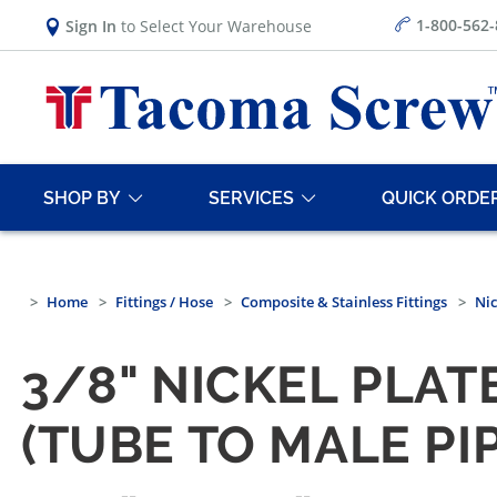
1-800-562
Sign In
to Select Your Warehouse
SHOP BY
SERVICES
QUICK ORDE
Home
Fittings / Hose
Composite & Stainless Fittings
Nic
3/8" NICKEL PLA
(TUBE TO MALE PIP