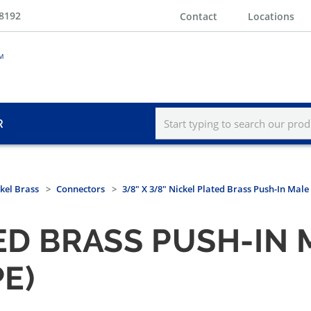
-8192
Contact
Locations
R
kel Brass
Connectors
3/8" X 3/8" Nickel Plated Brass Push-In Mal
TED BRASS PUSH-I
E)