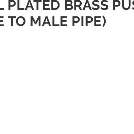
EL PLATED BRASS P
 TO MALE PIPE)