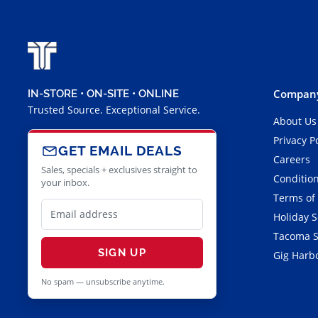
Company
IN-STORE • ON-SITE • ONLINE
Trusted Source. Exceptional Service.
About Us
Privacy P
GET EMAIL DEALS
Careers
Sales, specials + exclusives straight to
Condition
your inbox.
Terms of
Holiday 
Tacoma S
SIGN UP
Gig Harbo
No spam — unsubscribe anytime.