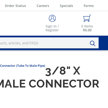
Order Status
Careers
Specials
Forms
Sign In /
0
Items
Register
$0.00
e Connector (Tube To Male Pipe)
3/8" X
N MALE CONNECTOR