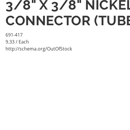
3/8" X 3/8" NICK
CONNECTOR (TUBE
691-417
9.33
/ Each
http://schema.org/OutOfStock