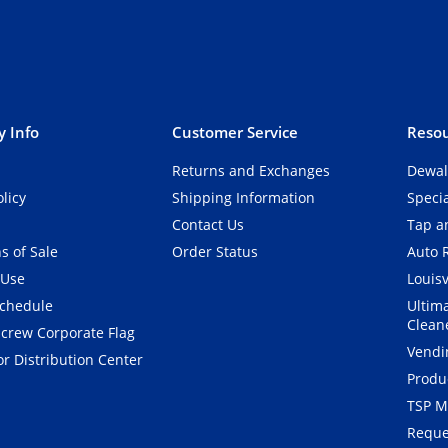
 Info
Customer Service
Resou
Returns and Exchanges
Dewal
olicy
Shipping Information
Speci
Contact Us
Tap an
s of Sale
Order Status
Auto 
 Use
Louisv
Schedule
Ultim
Clean
crew Corporate Flag
Vendi
r Distribution Center
Produ
TSP M
Reque