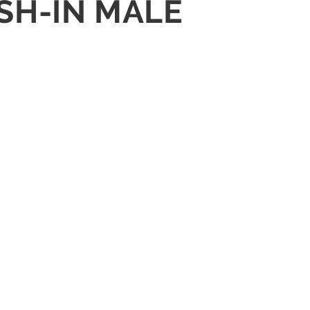
USH-IN MALE