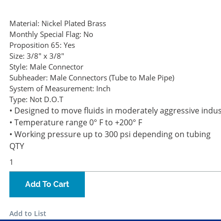
Material:
Nickel Plated Brass
Monthly Special Flag:
No
Proposition 65:
Yes
Size:
3/8" x 3/8"
Style:
Male Connector
Subheader:
Male Connectors (Tube to Male Pipe)
System of Measurement:
Inch
Type:
Not D.O.T
• Designed to move fluids in moderately aggressive indu
• Temperature range 0° F to +200° F
• Working pressure up to 300 psi depending on tubing
QTY
Add To Cart
Add to List