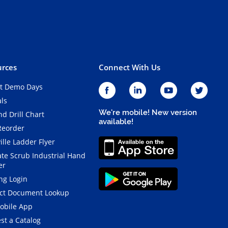
rces
Connect With Us
t Demo Days
als
We're mobile! New version
d Drill Chart
available!
Reorder
ille Ladder Flyer
ate Scrub Industrial Hand
er
ng Login
ct Document Lookup
obile App
st a Catalog