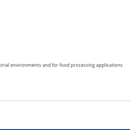
strial environments and for food processing applications