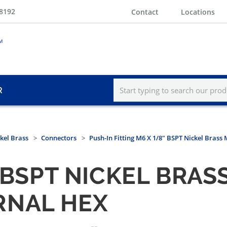
-8192
Contact
Locations
R
kel Brass
Connectors
Push-In Fitting M6 X 1/8" BSPT Nickel Brass
" BSPT NICKEL BRAS
RNAL HEX