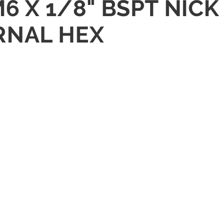
M6 X 1/8" BSPT NIC
RNAL HEX