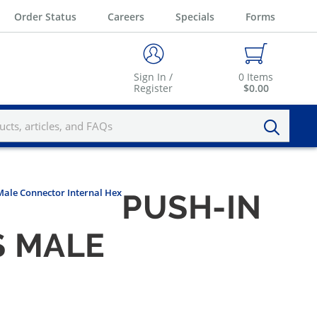
Order Status
Careers
Specials
Forms
Sign In /
0
Items
Register
$0.00
 Male Connector Internal Hex
PUSH-IN
S MALE