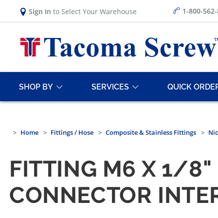
1-800-562
Sign In
to Select Your Warehouse
SHOP BY
SERVICES
QUICK ORDE
Home
Fittings / Hose
Composite & Stainless Fittings
Nic
FITTING M6 X 1/8
CONNECTOR INTE