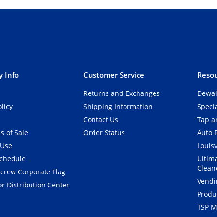
 Info
Customer Service
Resou
Returns and Exchanges
Dewal
olicy
Shipping Information
Speci
Contact Us
Tap an
s of Sale
Order Status
Auto 
 Use
Louisv
Schedule
Ultim
Clean
crew Corporate Flag
Vendi
r Distribution Center
Produ
TSP M