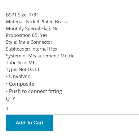
BSPT Size:
1/8"
Material:
Nickel Plated Brass
Monthly Special Flag:
No
Proposition 65:
Yes
Style:
Male Connector
Subheader:
Internal Hex
System of Measurement:
Metric
Tube Size:
M6
Type:
Not D.O.T
• Unvalved
• Composite
• Push to connect fitting
QTY
Add To Cart