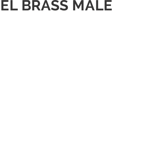
KEL BRASS MALE