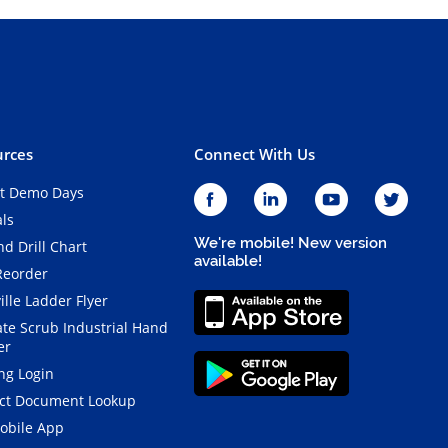
rces
Connect With Us
t Demo Days
als
We're mobile! New version
d Drill Chart
available!
Reorder
ille Ladder Flyer
ate Scrub Industrial Hand
er
ng Login
ct Document Lookup
obile App