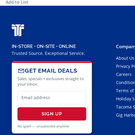
Add to List
Company
IN-STORE • ON-SITE • ONLINE
Trusted Source. Exceptional Service.
About Us
Privacy P
GET EMAIL DEALS
Careers
Sales, specials + exclusives straight to
Condition
your inbox.
Terms of
Holiday 
Tacoma S
SIGN UP
Gig Harbo
No spam — unsubscribe anytime.