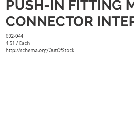
PUSH-IN FITTING 
CONNECTOR INTE
692-044
4.51
/ Each
http://schema.org/OutOfStock