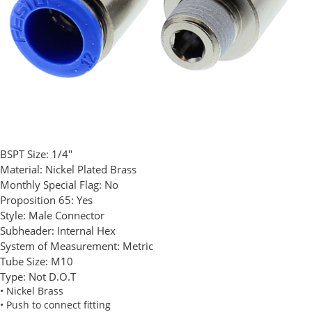
BSPT Size:
1/4"
Material:
Nickel Plated Brass
Monthly Special Flag:
No
Proposition 65:
Yes
Style:
Male Connector
Subheader:
Internal Hex
System of Measurement:
Metric
Tube Size:
M10
Type:
Not D.O.T
• Nickel Brass
• Push to connect fitting