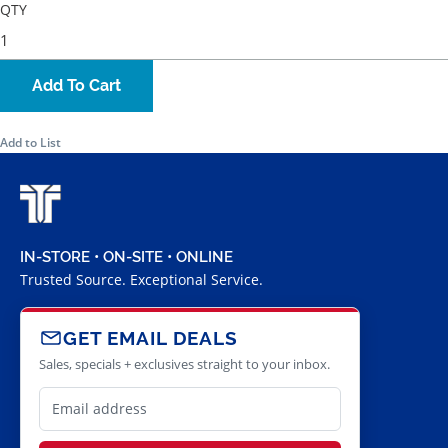
QTY
Add To Cart
Add to List
IN-STORE • ON-SITE • ONLINE
Trusted Source. Exceptional Service.
GET EMAIL DEALS
Sales, specials + exclusives straight to your inbox.