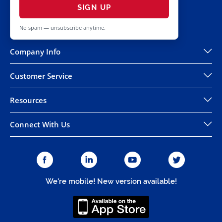
SIGN UP
No spam — unsubscribe anytime.
Company Info
Customer Service
Resources
Connect With Us
We're mobile! New version available!