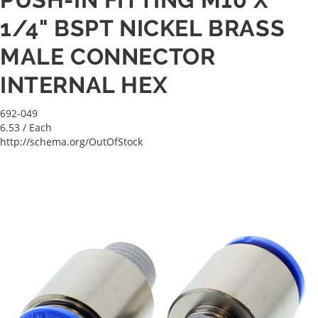
1/4" BSPT NICKEL BRASS
MALE CONNECTOR
INTERNAL HEX
692-049
6.53
/ Each
http://schema.org/OutOfStock