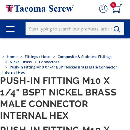
0
Home
Fittings / Hose
Composite & Stainless Fittings
Nickel Brass
Connectors
Push-In Fitting M10 X 1/4" BSPT Nickel Brass Male Connector
Internal Hex
PUSH-IN FITTING M10 X
1/4" BSPT NICKEL BRASS
MALE CONNECTOR
INTERNAL HEX
PUSH-IN FITTING M10 X