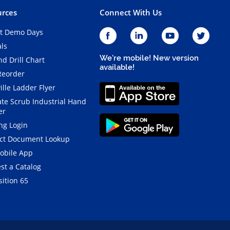
rces
Connect With Us
t Demo Days
als
We're mobile! New version
d Drill Chart
available!
Reorder
ille Ladder Flyer
ate Scrub Industrial Hand
er
ng Login
ct Document Lookup
obile App
st a Catalog
ition 65