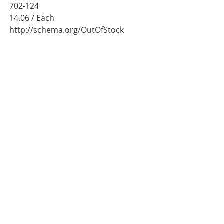
702-124
14.06
/ Each
http://schema.org/OutOfStock