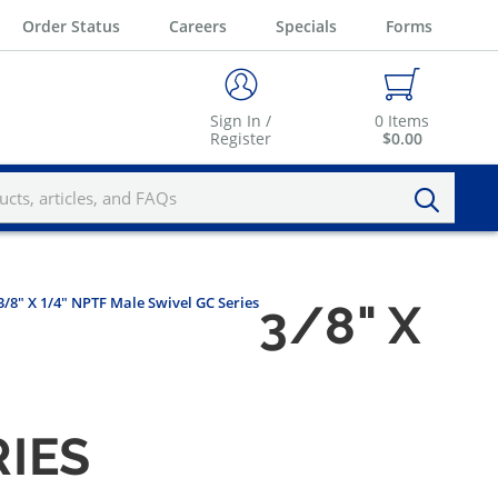
Order Status
Careers
Specials
Forms
Sign In /
0
Items
Register
$0.00
3/8" X 1/4" NPTF Male Swivel GC Series
3/8" X
RIES