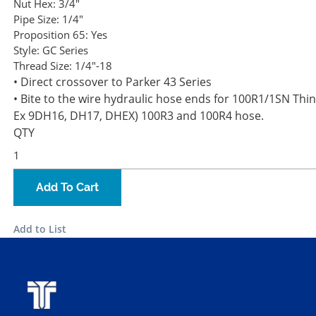
Nut Hex:
3/4"
Pipe Size:
1/4"
Proposition 65:
Yes
Style:
GC Series
Thread Size:
1/4"-18
• Direct crossover to Parker 43 Series
• Bite to the wire hydraulic hose ends for 100R1/1SN Thin
Ex 9DH16, DH17, DHEX) 100R3 and 100R4 hose.
QTY
Add To Cart
Add to List