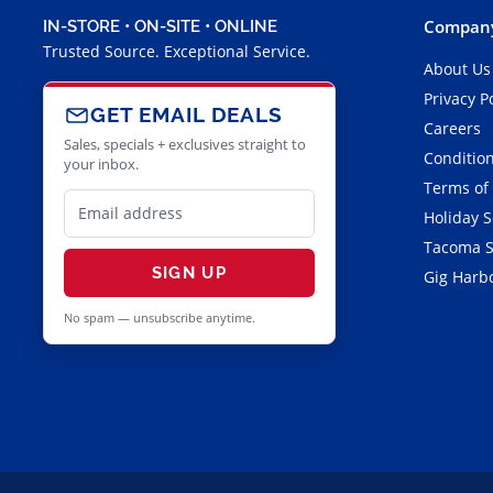
Company
IN-STORE • ON-SITE • ONLINE
Trusted Source. Exceptional Service.
About Us
Privacy P
GET EMAIL DEALS
Careers
Sales, specials + exclusives straight to
Condition
your inbox.
Terms of
Holiday 
Tacoma S
SIGN UP
Gig Harbo
No spam — unsubscribe anytime.