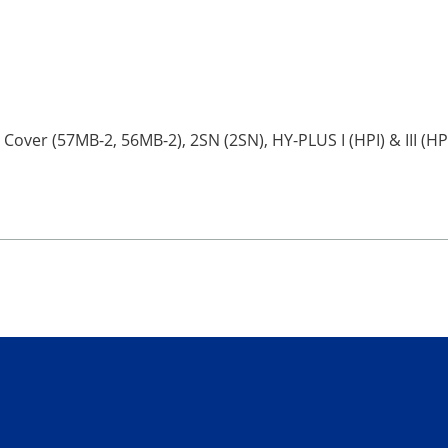
 Cover (57MB-2, 56MB-2), 2SN (2SN), HY-PLUS I (HPI) & III (HP