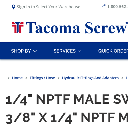
1-800-562
Sign In
to Select Your Warehouse
SHOP BY
SERVICES
QUICK ORDE
Home
Fittings / Hose
Hydraulic Fittings And Adapters
H
1/4" NPTF MALE S
3/8" X 1/4" NPTF 