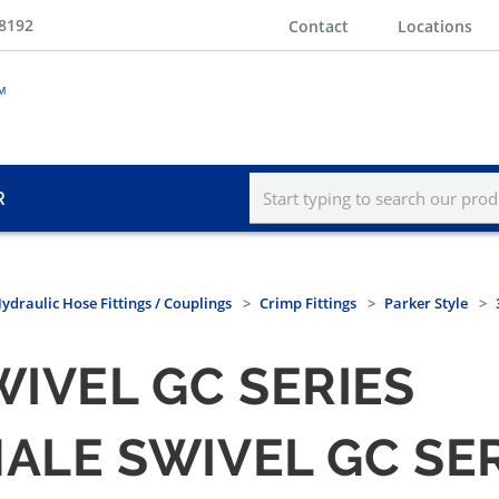
-8192
Contact
Locations
R
ydraulic Hose Fittings / Couplings
Crimp Fittings
Parker Style
WIVEL GC SERIES
MALE SWIVEL GC SE