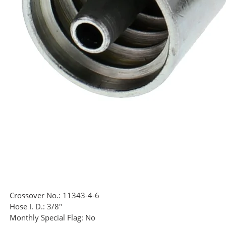
Crossover No.:
11343-4-6
Hose I. D.:
3/8"
Monthly Special Flag:
No