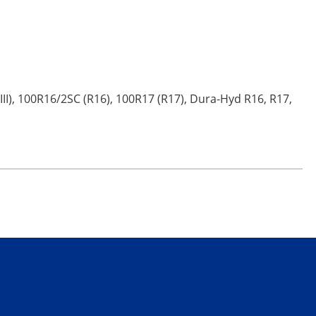
III), 100R16/2SC (R16), 100R17 (R17), Dura-Hyd R16, R17,