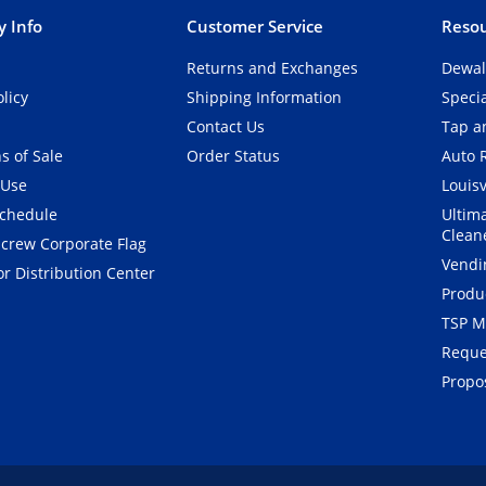
 Info
Customer Service
Resou
Returns and Exchanges
Dewal
olicy
Shipping Information
Speci
Contact Us
Tap an
s of Sale
Order Status
Auto 
 Use
Louisv
Schedule
Ultim
Clean
crew Corporate Flag
Vendi
r Distribution Center
Produ
TSP M
Reque
Propos