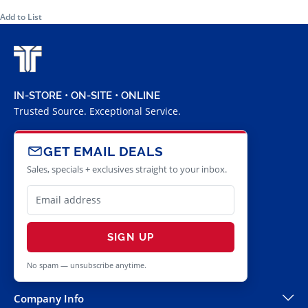
Add to List
IN-STORE • ON-SITE • ONLINE
Trusted Source. Exceptional Service.
GET EMAIL DEALS
Sales, specials + exclusives straight to your inbox.
SIGN UP
No spam — unsubscribe anytime.
Company Info