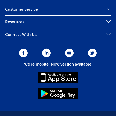
Customer Service
Resources
Connect With Us
We're mobile! New version available!