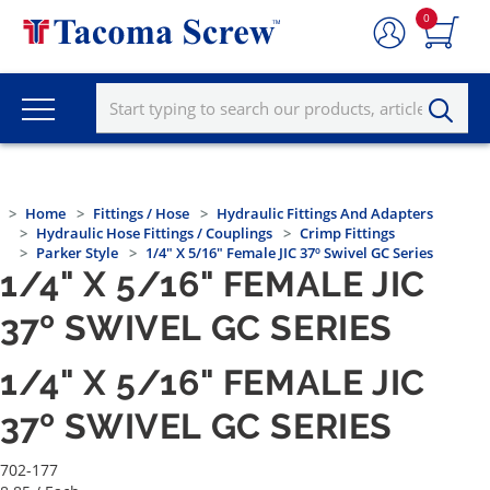
0
Home
Fittings / Hose
Hydraulic Fittings And Adapters
Hydraulic Hose Fittings / Couplings
Crimp Fittings
Parker Style
1/4" X 5/16" Female JIC 37º Swivel GC Series
1/4" X 5/16" FEMALE JIC
37º SWIVEL GC SERIES
1/4" X 5/16" FEMALE JIC
37º SWIVEL GC SERIES
702-177