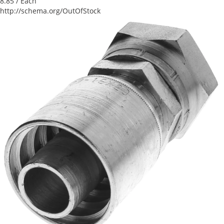
8.85
/ Each
http://schema.org/OutOfStock