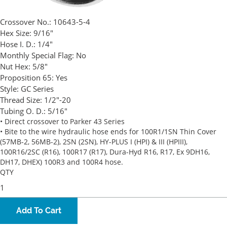
Crossover No.:
10643-5-4
Hex Size:
9/16"
Hose I. D.:
1/4"
Monthly Special Flag:
No
Nut Hex:
5/8"
Proposition 65:
Yes
Style:
GC Series
Thread Size:
1/2"-20
Tubing O. D.:
5/16"
• Direct crossover to Parker 43 Series
• Bite to the wire hydraulic hose ends for 100R1/1SN Thin Cover
(57MB-2, 56MB-2), 2SN (2SN), HY-PLUS I (HPI) & III (HPIII),
100R16/2SC (R16), 100R17 (R17), Dura-Hyd R16, R17, Ex 9DH16,
DH17, DHEX) 100R3 and 100R4 hose.
QTY
Add To Cart