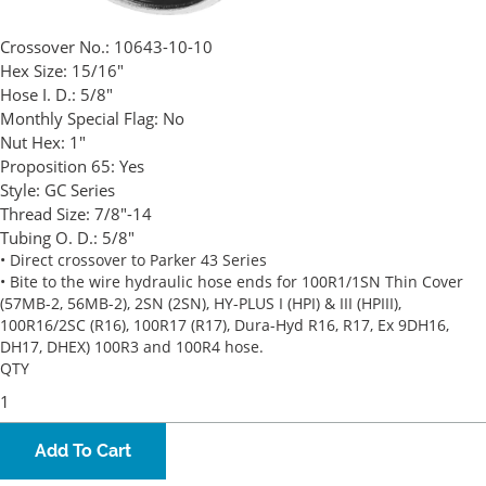
Crossover No.:
10643-10-10
Hex Size:
15/16"
Hose I. D.:
5/8"
Monthly Special Flag:
No
Nut Hex:
1"
Proposition 65:
Yes
Style:
GC Series
Thread Size:
7/8"-14
Tubing O. D.:
5/8"
• Direct crossover to Parker 43 Series
• Bite to the wire hydraulic hose ends for 100R1/1SN Thin Cover
(57MB-2, 56MB-2), 2SN (2SN), HY-PLUS I (HPI) & III (HPIII),
100R16/2SC (R16), 100R17 (R17), Dura-Hyd R16, R17, Ex 9DH16,
DH17, DHEX) 100R3 and 100R4 hose.
QTY
Add To Cart