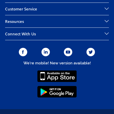
Customer Service
Resources
Connect With Us
We're mobile! New version available!