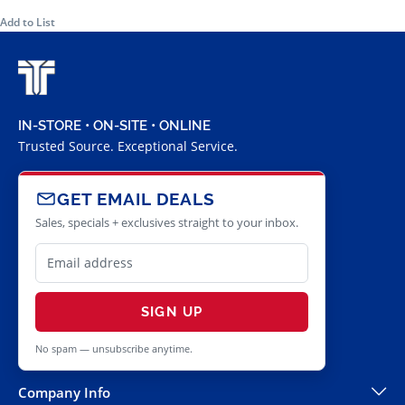
Add to List
IN-STORE • ON-SITE • ONLINE
Trusted Source. Exceptional Service.
GET EMAIL DEALS
Sales, specials + exclusives straight to your inbox.
SIGN UP
No spam — unsubscribe anytime.
Company Info