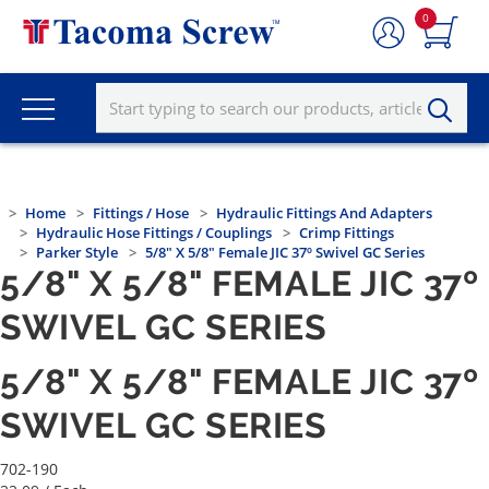
0
Home
Fittings / Hose
Hydraulic Fittings And Adapters
Hydraulic Hose Fittings / Couplings
Crimp Fittings
Parker Style
5/8" X 5/8" Female JIC 37º Swivel GC Series
5/8" X 5/8" FEMALE JIC 37º
SWIVEL GC SERIES
5/8" X 5/8" FEMALE JIC 37º
SWIVEL GC SERIES
702-190