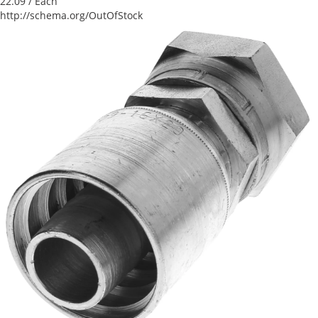
22.09
/ Each
http://schema.org/OutOfStock