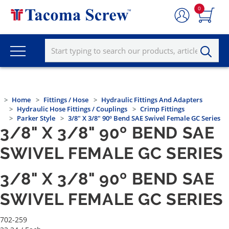
0
Home
Fittings / Hose
Hydraulic Fittings And Adapters
Hydraulic Hose Fittings / Couplings
Crimp Fittings
Parker Style
3/8" X 3/8" 90º Bend SAE Swivel Female GC Series
3/8" X 3/8" 90º BEND SAE
SWIVEL FEMALE GC SERIES
3/8" X 3/8" 90º BEND SAE
SWIVEL FEMALE GC SERIES
702-259