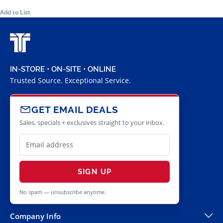
Add to List
IN-STORE • ON-SITE • ONLINE
Trusted Source. Exceptional Service.
GET EMAIL DEALS
Sales, specials + exclusives straight to your inbox.
SIGN UP
No spam — unsubscribe anytime.
Company Info