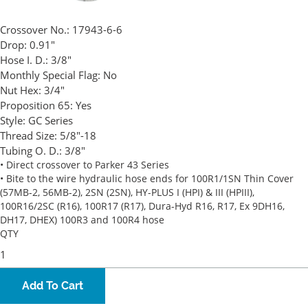
Crossover No.:
17943-6-6
Drop:
0.91"
Hose I. D.:
3/8"
Monthly Special Flag:
No
Nut Hex:
3/4"
Proposition 65:
Yes
Style:
GC Series
Thread Size:
5/8"-18
Tubing O. D.:
3/8"
• Direct crossover to Parker 43 Series
• Bite to the wire hydraulic hose ends for 100R1/1SN Thin Cover
(57MB-2, 56MB-2), 2SN (2SN), HY-PLUS I (HPI) & III (HPIII),
100R16/2SC (R16), 100R17 (R17), Dura-Hyd R16, R17, Ex 9DH16,
DH17, DHEX) 100R3 and 100R4 hose
QTY
Add To Cart