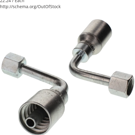
22.24
/ Each
http://schema.org/OutOfStock