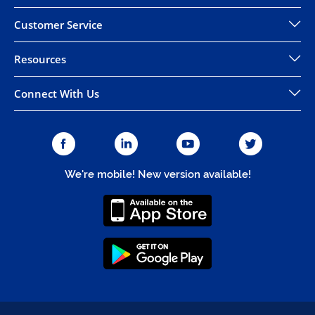
Customer Service
Resources
Connect With Us
We're mobile! New version available!