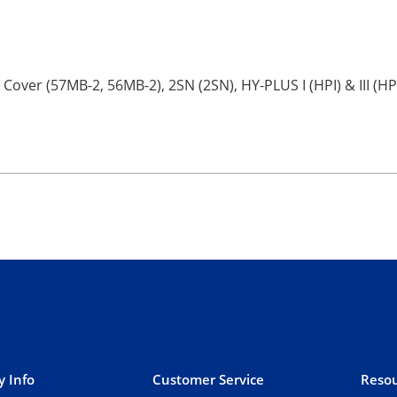
 Cover (57MB-2, 56MB-2), 2SN (2SN), HY-PLUS I (HPI) & III (HP
 Info
Customer Service
Resou