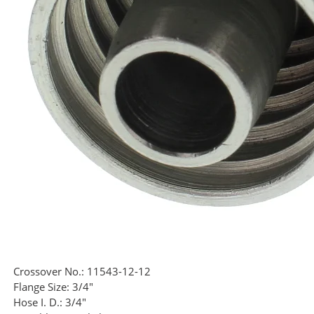
Crossover No.:
11543-12-12
Flange Size:
3/4"
Hose I. D.:
3/4"