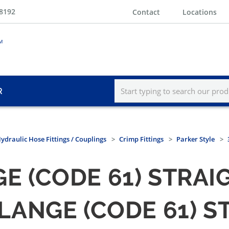
-8192
Contact
Locations
R
ydraulic Hose Fittings / Couplings
Crimp Fittings
Parker Style
GE (CODE 61) STRAI
 FLANGE (CODE 61) 