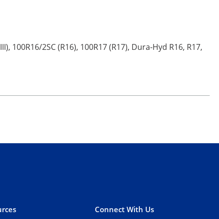
III), 100R16/2SC (R16), 100R17 (R17), Dura-Hyd R16, R17,
rces
Connect With Us