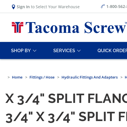
1-800-562
Sign In
to Select Your Warehouse
SHOP BY
SERVICES
QUICK ORDE
Home
Fittings / Hose
Hydraulic Fittings And Adapters
H
X 3/4" SPLIT FLAN
3/4" X 3/4" SPLIT