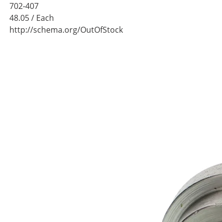
702-407
48.05
/ Each
http://schema.org/OutOfStock