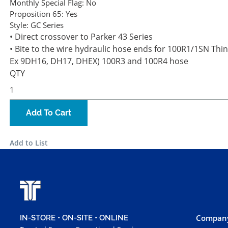
Monthly Special Flag:
No
Proposition 65:
Yes
Style:
GC Series
• Direct crossover to Parker 43 Series
• Bite to the wire hydraulic hose ends for 100R1/1SN Thin
Ex 9DH16, DH17, DHEX) 100R3 and 100R4 hose
QTY
Add To Cart
Add to List
Company
IN-STORE • ON-SITE • ONLINE