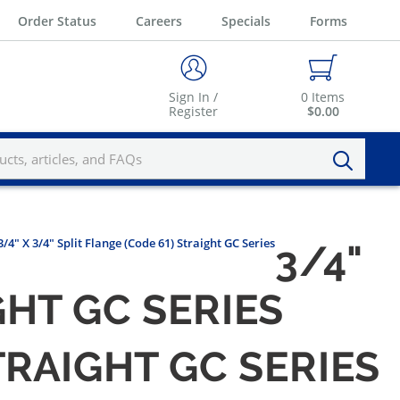
Order Status
Careers
Specials
Forms
Sign In /
0
Items
Register
$0.00
3/4" X 3/4" Split Flange (Code 61) Straight GC Series
3/4"
GHT GC SERIES
STRAIGHT GC SERIES