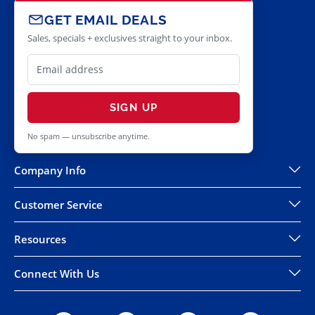
GET EMAIL DEALS
Sales, specials + exclusives straight to your inbox.
SIGN UP
No spam — unsubscribe anytime.
Company Info
Customer Service
Resources
Connect With Us