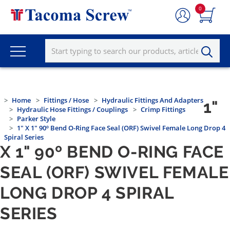
0
Home
Fittings / Hose
Hydraulic Fittings And Adapters
1"
Hydraulic Hose Fittings / Couplings
Crimp Fittings
Parker Style
1" X 1" 90º Bend O-Ring Face Seal (ORF) Swivel Female Long Drop 4
Spiral Series
X 1" 90º BEND O-RING FACE
SEAL (ORF) SWIVEL FEMALE
LONG DROP 4 SPIRAL
SERIES