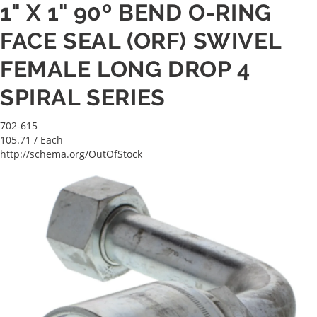
1" X 1" 90º BEND O-RING
FACE SEAL (ORF) SWIVEL
FEMALE LONG DROP 4
SPIRAL SERIES
702-615
105.71
/ Each
http://schema.org/OutOfStock