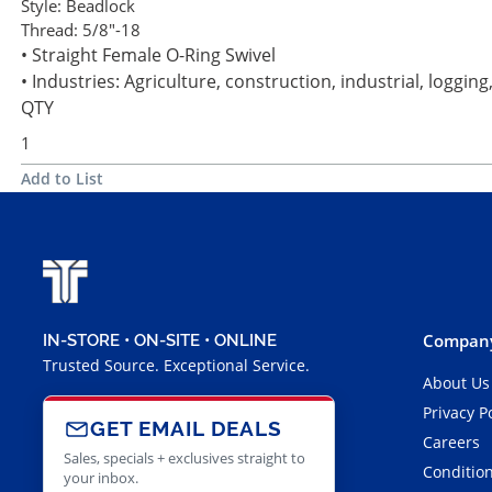
Style:
Beadlock
Thread:
5/8"-18
• Straight Female O-Ring Swivel
• Industries: Agriculture, construction, industrial, loggi
QTY
Add to List
Company
IN-STORE • ON-SITE • ONLINE
Trusted Source. Exceptional Service.
About Us
Privacy P
GET EMAIL DEALS
Careers
Sales, specials + exclusives straight to
Condition
your inbox.