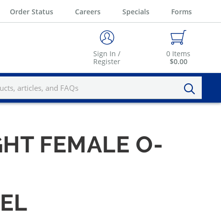
Order Status
Careers
Specials
Forms
Sign In /
0
Items
Register
$0.00
GHT FEMALE O-
VEL