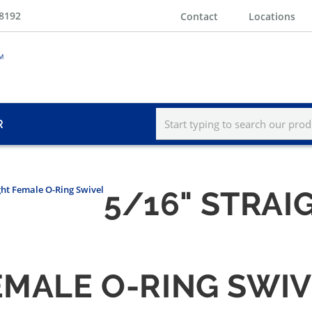
-8192
Contact
Locations
R
ght Female O-Ring Swivel
5/16" STRAI
EMALE O-RING SWI