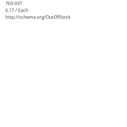
703-037
6.17
/ Each
http://schema.org/OutOfStock