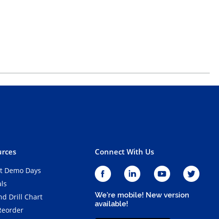
rces
Connect With Us
t Demo Days
als
We're mobile! New version
d Drill Chart
available!
Reorder