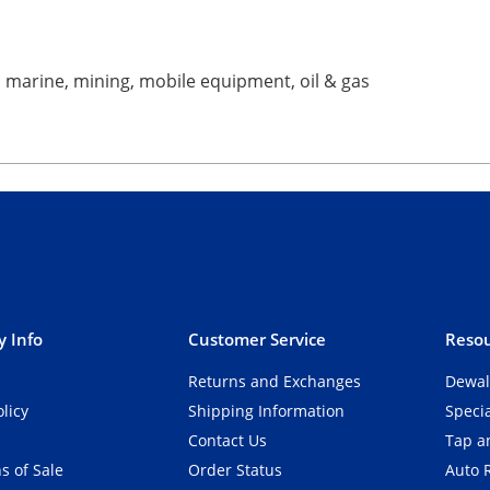
ng, marine, mining, mobile equipment, oil & gas
 Info
Customer Service
Resou
Returns and Exchanges
Dewal
olicy
Shipping Information
Speci
Contact Us
Tap an
s of Sale
Order Status
Auto 