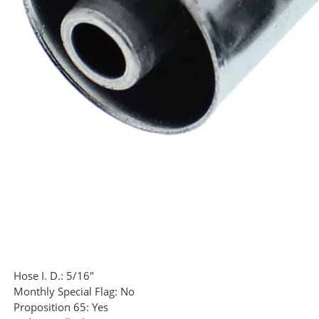
Hose I. D.:
5/16"
Monthly Special Flag:
No
Proposition 65:
Yes