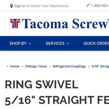
1-800-562
Sign In
to Select Your Warehouse
SHOP BY
SERVICES
QUICK ORDE
Home
Fittings / Hose
Refrigerant Couplings
5/16" Strai
RING SWIVEL
5/16" STRAIGHT F