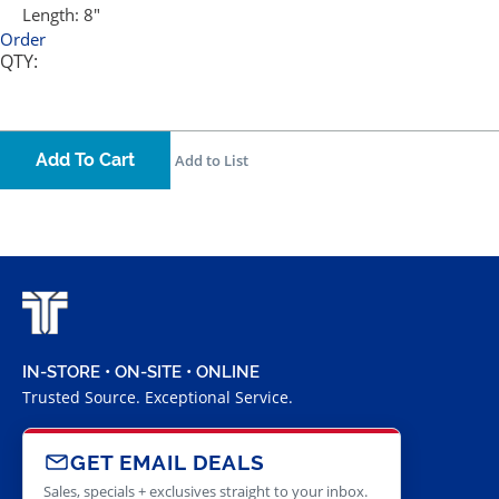
Length:
8"
Order
QTY:
Add To Cart
Add to List
IN-STORE • ON-SITE • ONLINE
Trusted Source. Exceptional Service.
GET EMAIL DEALS
Sales, specials + exclusives straight to your inbox.