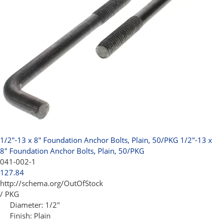
1/2"-13 x 8" Foundation Anchor Bolts, Plain, 50/PKG
1/2"-13 x
8" Foundation Anchor Bolts, Plain, 50/PKG
041-002-1
127.84
http://schema.org/OutOfStock
/ PKG
Diameter:
1/2"
Finish:
Plain