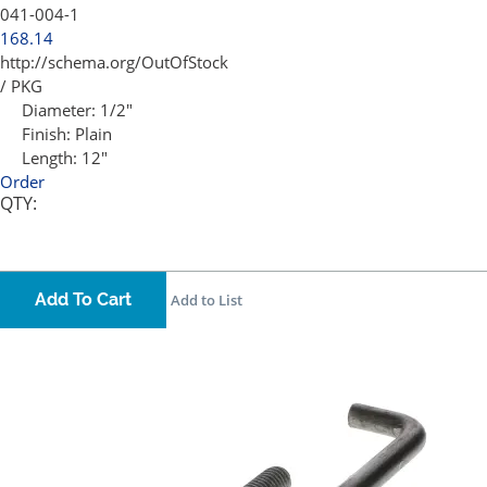
041-004-1
168.14
http://schema.org/OutOfStock
/ PKG
Diameter:
1/2"
Finish:
Plain
Length:
12"
Order
QTY:
Add To Cart
Add to List