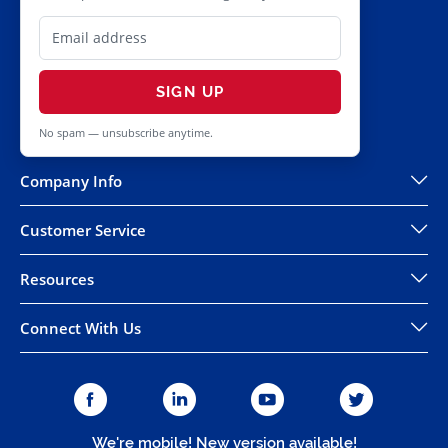
SIGN UP
No spam — unsubscribe anytime.
Company Info
Customer Service
Resources
Connect With Us
We're mobile! New version available!