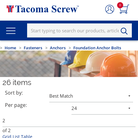
0
Home
Fasteners
Anchors
Foundation Anchor Bolts
26
items
Sort by:
Per page:
of
2
Grid
List
Table