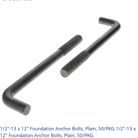
1/2"-13 x 12" Foundation Anchor Bolts, Plain, 50/PKG
1/2"-13 x
12" Foundation Anchor Bolts, Plain, 50/PKG