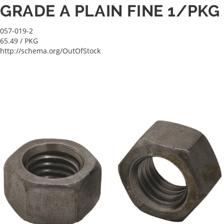
GRADE A PLAIN FINE 1/PKG
057-019-2
65.49
/ PKG
http://schema.org/OutOfStock