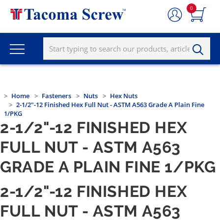
0
Home
Fasteners
Nuts
Hex Nuts
2-1/2"-12 Finished Hex Full Nut - ASTM A563 Grade A Plain Fine
1/PKG
2-1/2"-12 FINISHED HEX
FULL NUT - ASTM A563
GRADE A PLAIN FINE 1/PKG
2-1/2"-12 FINISHED HEX
FULL NUT - ASTM A563