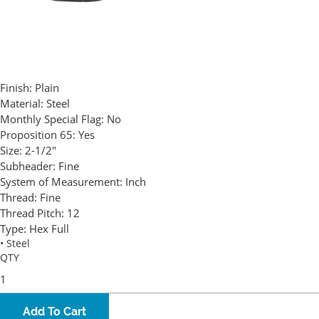
Finish:
Plain
Material:
Steel
Monthly Special Flag:
No
Proposition 65:
Yes
Size:
2-1/2"
Subheader:
Fine
System of Measurement:
Inch
Thread:
Fine
Thread Pitch:
12
Type:
Hex Full
• Steel
QTY
Add To Cart