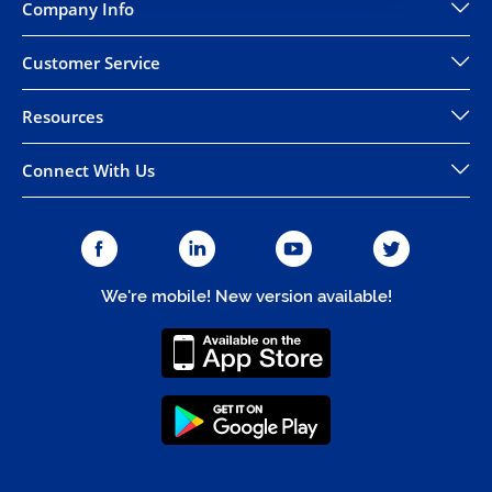
Company Info
Customer Service
Resources
Connect With Us
We're mobile! New version available!