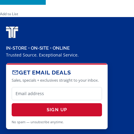
Add to List
IN-STORE • ON-SITE • ONLINE
Trusted Source. Exceptional Service.
GET EMAIL DEALS
Sales, specials + exclusives straight to your inbox.
SIGN UP
No spam — unsubscribe anytime.