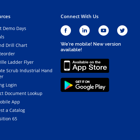
rces
Connect With Us
t Demo Days
als
We're mobile! New version
d Drill Chart
available!
Reorder
ille Ladder Flyer
ate Scrub Industrial Hand
er
ng Login
ct Document Lookup
obile App
st a Catalog
ition 65