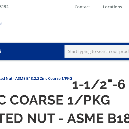
-8192
Contact
Locations
R
tted Nut - ASME B18.2.2 Zinc Coarse 1/PKG
1-1/2"-
INC COARSE 1/PKG
TED NUT - ASME B1