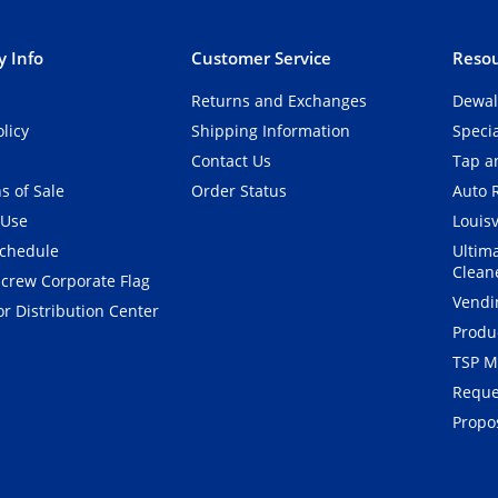
 Info
Customer Service
Resou
Returns and Exchanges
Dewal
olicy
Shipping Information
Speci
Contact Us
Tap an
s of Sale
Order Status
Auto 
 Use
Louisv
Schedule
Ultim
Clean
crew Corporate Flag
Vendi
r Distribution Center
Produ
TSP M
Reque
Propos