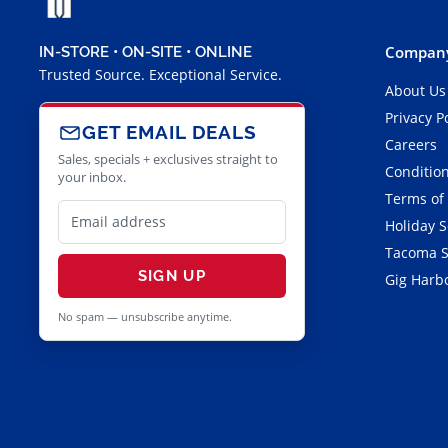
Company
IN-STORE • ON-SITE • ONLINE
Trusted Source. Exceptional Service.
About Us
Privacy P
GET EMAIL DEALS
Careers
Sales, specials + exclusives straight to
Condition
your inbox.
Terms of
Holiday 
Tacoma S
SIGN UP
Gig Harbo
No spam — unsubscribe anytime.