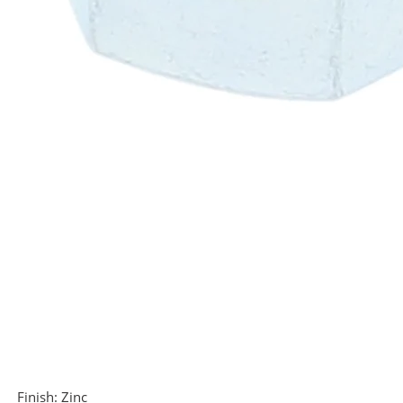
Finish:
Zinc