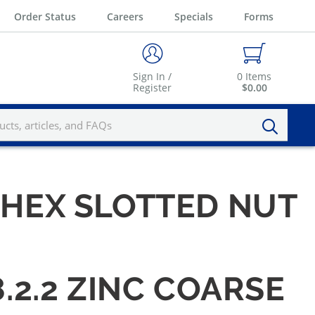
Order Status
Careers
Specials
Forms
Sign In /
0
Items
Register
$0.00
6 HEX SLOTTED NUT
8.2.2 ZINC COARSE