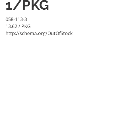
1/PKG
058-113-3
13.62
/ PKG
http://schema.org/OutOfStock