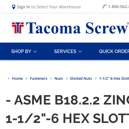
1-800-562
Sign In
to Select Your Warehouse
SHOP BY
SERVICES
QUICK ORDE
Home
Fasteners
Nuts
Slotted Nuts
1-1/2"-6 Hex Slo
- ASME B18.2.2 Z
1-1/2"-6 HEX SLOT