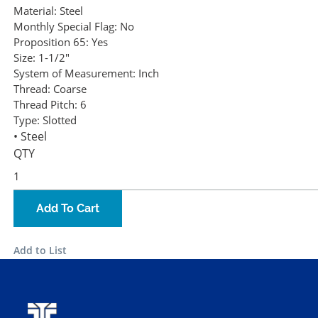
Material:
Steel
Monthly Special Flag:
No
Proposition 65:
Yes
Size:
1-1/2"
System of Measurement:
Inch
Thread:
Coarse
Thread Pitch:
6
Type:
Slotted
• Steel
QTY
Add To Cart
Add to List