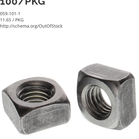
100/PKG
059-101-1
11.65
/ PKG
http://schema.org/OutOfStock