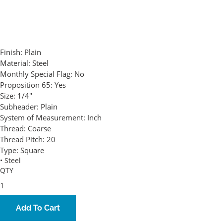
Finish:
Plain
Material:
Steel
Monthly Special Flag:
No
Proposition 65:
Yes
Size:
1/4"
Subheader:
Plain
System of Measurement:
Inch
Thread:
Coarse
Thread Pitch:
20
Type:
Square
• Steel
QTY
Add To Cart