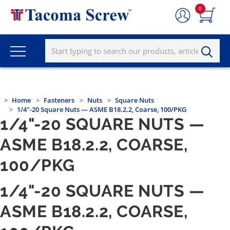
0
Home
Fasteners
Nuts
Square Nuts
1/4"-20 Square Nuts — ASME B18.2.2, Coarse, 100/PKG
1/4"-20 SQUARE NUTS —
ASME B18.2.2, COARSE,
100/PKG
1/4"-20 SQUARE NUTS —
ASME B18.2.2, COARSE,