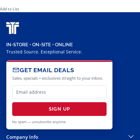
Add to List
IN-STORE • ON-SITE • ONLINE
Trusted Source. Exceptional Service.
GET EMAIL DEALS
Sales, specials + exclusives straight to your inbox.
SIGN UP
No spam — unsubscribe anytime.
Company Info