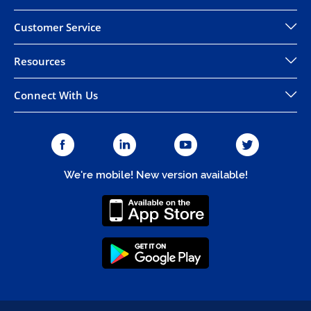
Customer Service
Resources
Connect With Us
We're mobile! New version available!