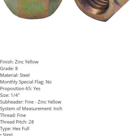
Finish:
Zinc Yellow
Grade:
8
Material:
Steel
Monthly Special Flag:
No
Proposition 65:
Yes
Size:
1/4"
Subheader:
Fine - Zinc Yellow
System of Measurement:
Inch
Thread:
Fine
Thread Pitch:
28
Type:
Hex Full
• Steel