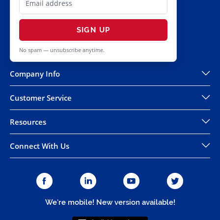
SIGN UP
No spam — unsubscribe anytime.
Company Info
Customer Service
Resources
Connect With Us
We're mobile! New version available!