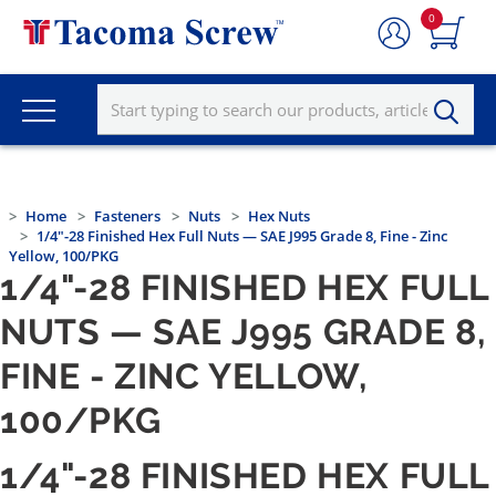
0
Home
Fasteners
Nuts
Hex Nuts
1/4"-28 Finished Hex Full Nuts — SAE J995 Grade 8, Fine - Zinc
Yellow, 100/PKG
1/4"-28 FINISHED HEX FULL
NUTS — SAE J995 GRADE 8,
FINE - ZINC YELLOW,
100/PKG
1/4"-28 FINISHED HEX FULL