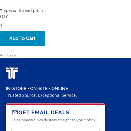
* Special thread pitch
QTY
Add To Cart
Add to List
IN-STORE • ON-SITE • ONLINE
Trusted Source. Exceptional Service.
GET EMAIL DEALS
Sales, specials + exclusives straight to your inbox.