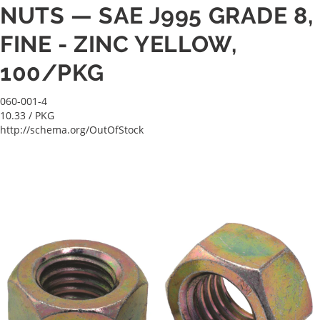
NUTS — SAE J995 GRADE 8,
FINE - ZINC YELLOW,
100/PKG
060-001-4
10.33
/ PKG
http://schema.org/OutOfStock