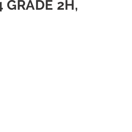
4 GRADE 2H,