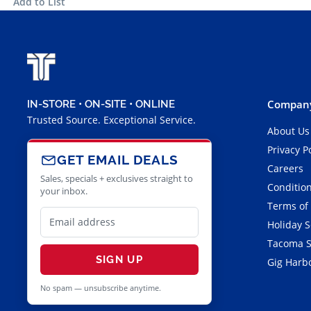
Add to List
Company
IN-STORE • ON-SITE • ONLINE
Trusted Source. Exceptional Service.
About Us
Privacy P
GET EMAIL DEALS
Careers
Sales, specials + exclusives straight to
Condition
your inbox.
Terms of
Holiday 
Tacoma S
SIGN UP
Gig Harbo
No spam — unsubscribe anytime.