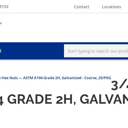
-8192
Contact
Locations
R
y Hex Nuts — ASTM A194 Grade 2H, Galvanized - Coarse, 25/PKG
3/
 GRADE 2H, GALVAN