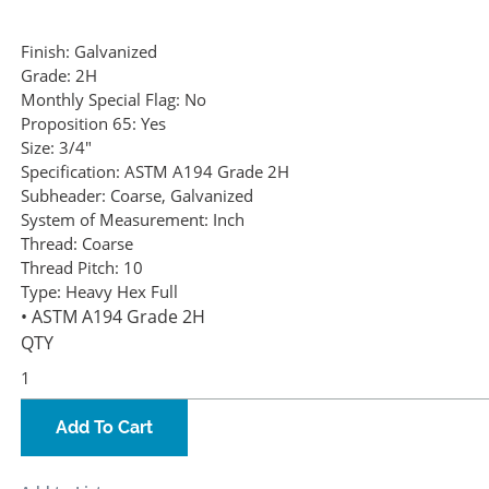
Finish:
Galvanized
Grade:
2H
Monthly Special Flag:
No
Proposition 65:
Yes
Size:
3/4"
Specification:
ASTM A194 Grade 2H
Subheader:
Coarse, Galvanized
System of Measurement:
Inch
Thread:
Coarse
Thread Pitch:
10
Type:
Heavy Hex Full
• ASTM A194 Grade 2H
QTY
Add To Cart