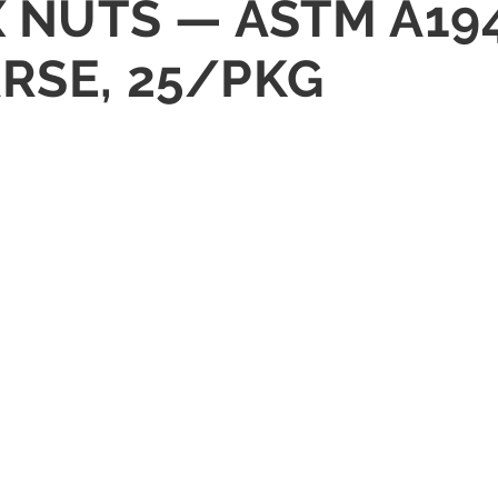
X NUTS — ASTM A19
RSE, 25/PKG