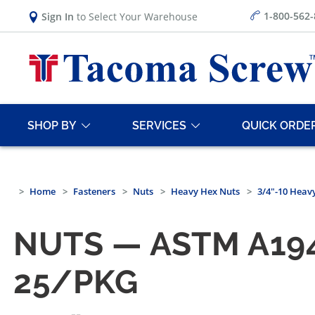
1-800-562
Sign In
to Select Your Warehouse
SHOP BY
SERVICES
QUICK ORDE
Home
Fasteners
Nuts
Heavy Hex Nuts
3/4"-10 Heav
NUTS — ASTM A194
25/PKG