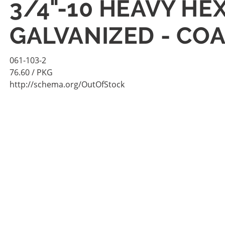
3/4"-10 HEAVY HE
GALVANIZED - COA
061-103-2
76.60
/ PKG
http://schema.org/OutOfStock