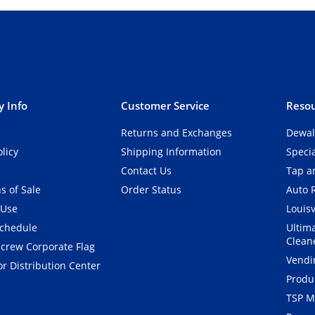
 Info
Customer Service
Resou
Returns and Exchanges
Dewal
olicy
Shipping Information
Speci
Contact Us
Tap an
s of Sale
Order Status
Auto 
 Use
Louisv
Schedule
Ultim
Clean
crew Corporate Flag
Vendi
r Distribution Center
Produ
TSP M