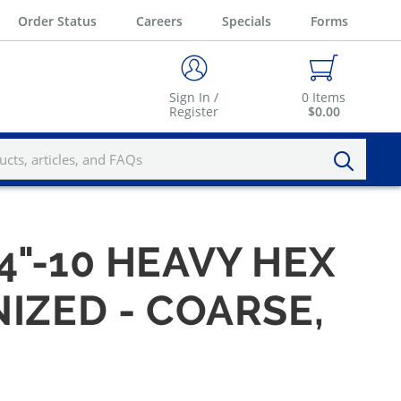
Order Status
Careers
Specials
Forms
Sign In /
0
Items
Register
$0.00
4"-10 HEAVY HEX
IZED - COARSE,