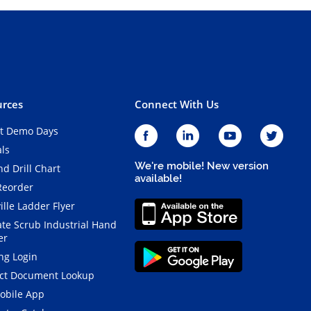
rces
Connect With Us
t Demo Days
als
We're mobile! New version
d Drill Chart
available!
Reorder
ille Ladder Flyer
ate Scrub Industrial Hand
er
ng Login
ct Document Lookup
obile App