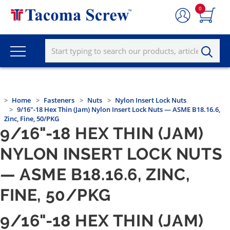
0
Home
Fasteners
Nuts
Nylon Insert Lock Nuts
9/16"-18 Hex Thin (Jam) Nylon Insert Lock Nuts — ASME B18.16.6,
Zinc, Fine, 50/PKG
9/16"-18 HEX THIN (JAM)
NYLON INSERT LOCK NUTS
— ASME B18.16.6, ZINC,
FINE, 50/PKG
9/16"-18 HEX THIN (JAM)