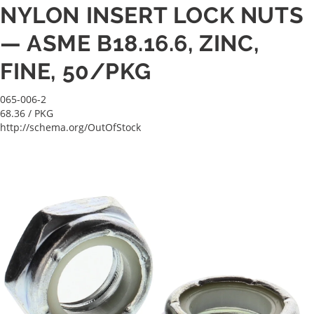
NYLON INSERT LOCK NUTS
— ASME B18.16.6, ZINC,
FINE, 50/PKG
065-006-2
68.36
/ PKG
http://schema.org/OutOfStock