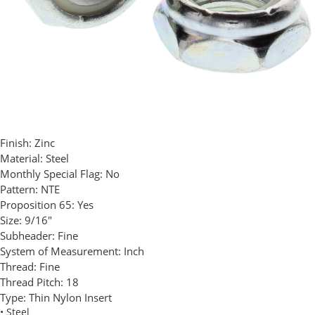
Finish:
Zinc
Material:
Steel
Monthly Special Flag:
No
Pattern:
NTE
Proposition 65:
Yes
Size:
9/16"
Subheader:
Fine
System of Measurement:
Inch
Thread:
Fine
Thread Pitch:
18
Type:
Thin Nylon Insert
• Steel