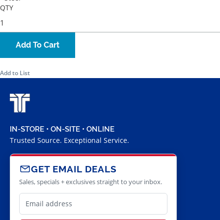
QTY
Add To Cart
Add to List
IN-STORE • ON-SITE • ONLINE
Trusted Source. Exceptional Service.
GET EMAIL DEALS
Sales, specials + exclusives straight to your inbox.