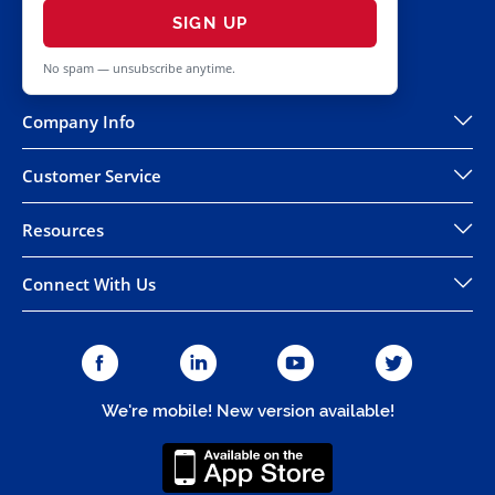
SIGN UP
No spam — unsubscribe anytime.
Company Info
Customer Service
Resources
Connect With Us
We're mobile! New version available!