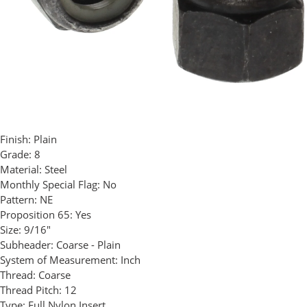
Finish:
Plain
Grade:
8
Material:
Steel
Monthly Special Flag:
No
Pattern:
NE
Proposition 65:
Yes
Size:
9/16"
Subheader:
Coarse - Plain
System of Measurement:
Inch
Thread:
Coarse
Thread Pitch:
12
Type:
Full Nylon Insert