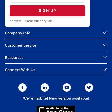
SIGN UP
No spam — unsubscribe anytime.
Company Info
Customer Service
Resources
Connect With Us
We're mobile! New version available!