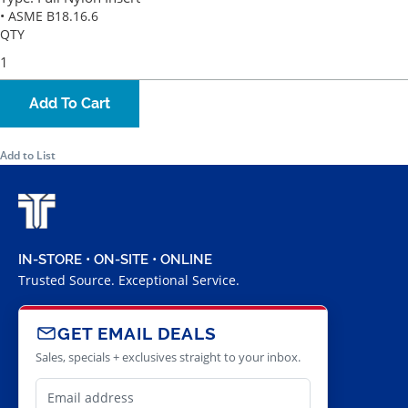
• ASME B18.16.6
QTY
Add To Cart
Add to List
IN-STORE • ON-SITE • ONLINE
Trusted Source. Exceptional Service.
GET EMAIL DEALS
Sales, specials + exclusives straight to your inbox.