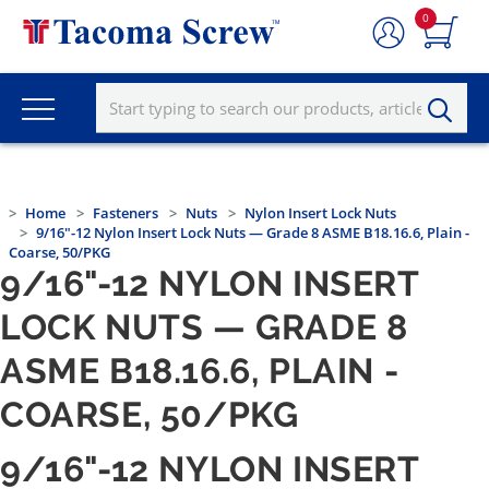
0
Home
Fasteners
Nuts
Nylon Insert Lock Nuts
9/16"-12 Nylon Insert Lock Nuts — Grade 8 ASME B18.16.6, Plain -
Coarse, 50/PKG
9/16"-12 NYLON INSERT
LOCK NUTS — GRADE 8
ASME B18.16.6, PLAIN -
COARSE, 50/PKG
9/16"-12 NYLON INSERT