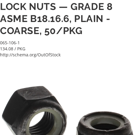
LOCK NUTS — GRADE 8
ASME B18.16.6, PLAIN -
COARSE, 50/PKG
065-106-1
134.08
/ PKG
http://schema.org/OutOfStock