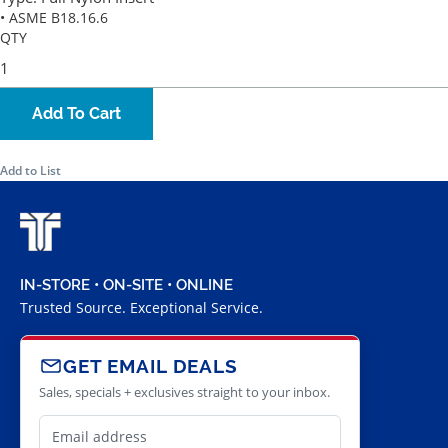
• ASME B18.16.6
QTY
Add To Cart
Add to List
IN-STORE • ON-SITE • ONLINE
Trusted Source. Exceptional Service.
GET EMAIL DEALS
Sales, specials + exclusives straight to your inbox.