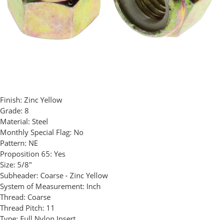
Finish:
Zinc Yellow
Grade:
8
Material:
Steel
Monthly Special Flag:
No
Pattern:
NE
Proposition 65:
Yes
Size:
5/8"
Subheader:
Coarse - Zinc Yellow
System of Measurement:
Inch
Thread:
Coarse
Thread Pitch:
11
Type:
Full Nylon Insert