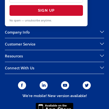
SIGN UP
No spam — unsubscribe anytime.
Company Info
Customer Service
Resources
Connect With Us
We're mobile! New version available!