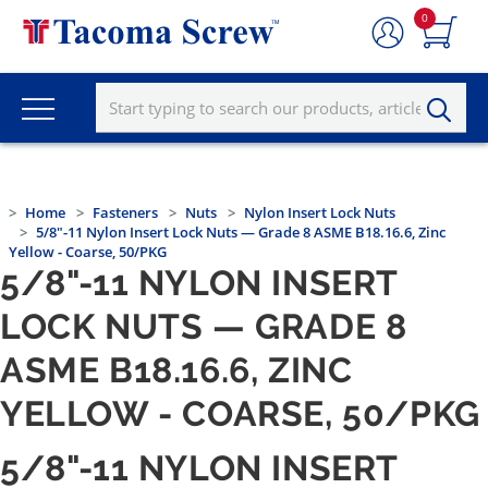
0
Home
Fasteners
Nuts
Nylon Insert Lock Nuts
5/8"-11 Nylon Insert Lock Nuts — Grade 8 ASME B18.16.6, Zinc
Yellow - Coarse, 50/PKG
5/8"-11 NYLON INSERT
LOCK NUTS — GRADE 8
ASME B18.16.6, ZINC
YELLOW - COARSE, 50/PKG
5/8"-11 NYLON INSERT