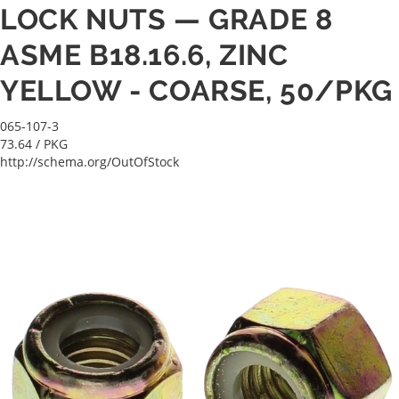
LOCK NUTS — GRADE 8
ASME B18.16.6, ZINC
YELLOW - COARSE, 50/PKG
065-107-3
73.64
/ PKG
http://schema.org/OutOfStock