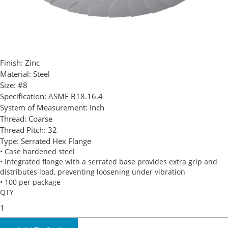
Finish:
Zinc
Material:
Steel
Size:
#8
Specification:
ASME B18.16.4
System of Measurement:
Inch
Thread:
Coarse
Thread Pitch:
32
Type:
Serrated Hex Flange
• Case hardened steel
• Integrated flange with a serrated base provides extra grip and
distributes load, preventing loosening under vibration
• 100 per package
QTY