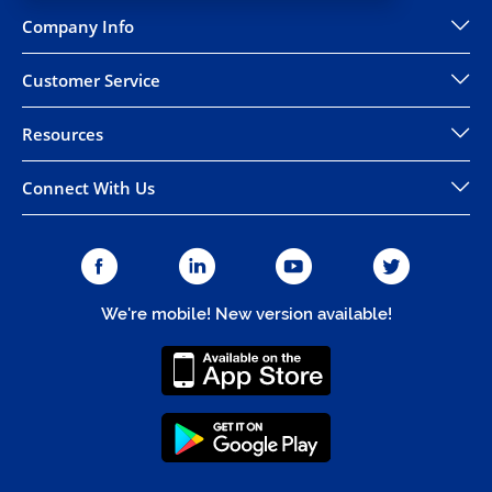
Company Info
Customer Service
Resources
Connect With Us
We're mobile! New version available!