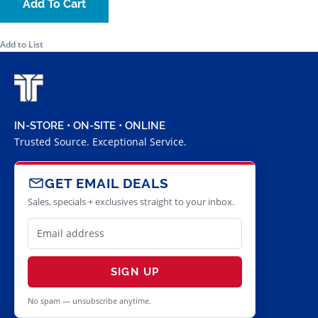
Add To Cart
Add to List
IN-STORE • ON-SITE • ONLINE
Trusted Source. Exceptional Service.
GET EMAIL DEALS
Sales, specials + exclusives straight to your inbox.
SIGN UP
No spam — unsubscribe anytime.