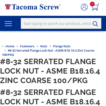
0
Home
Fasteners
Nuts
Flange Nuts
#8-32 Serrated Flange Lock Nut - ASME B18.16.4 Zinc Coarse
100/PKG
#8-32 SERRATED FLANGE
LOCK NUT - ASME B18.16.4
ZINC COARSE 100/PKG
#8-32 SERRATED FLANGE
LOCK NUT - ASME B18.16.4