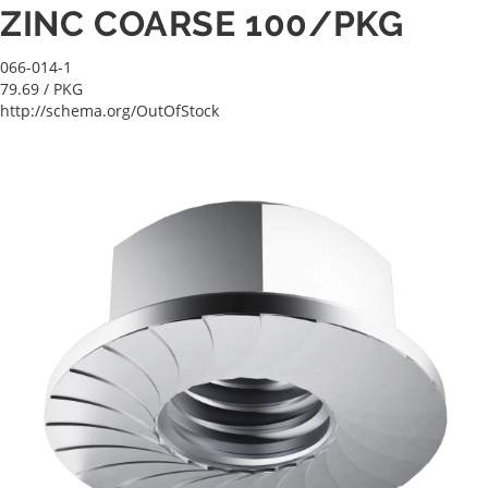
ZINC COARSE 100/PKG
066-014-1
79.69
/ PKG
http://schema.org/OutOfStock