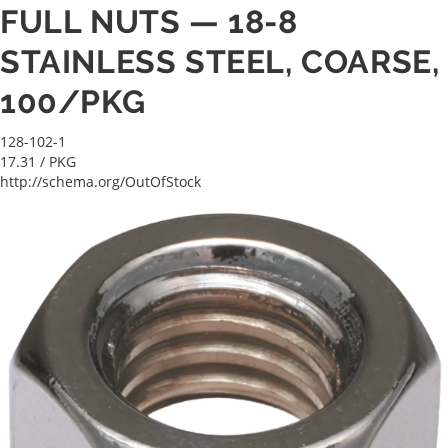
FULL NUTS — 18-8
STAINLESS STEEL, COARSE,
100/PKG
128-102-1
17.31
/ PKG
http://schema.org/OutOfStock