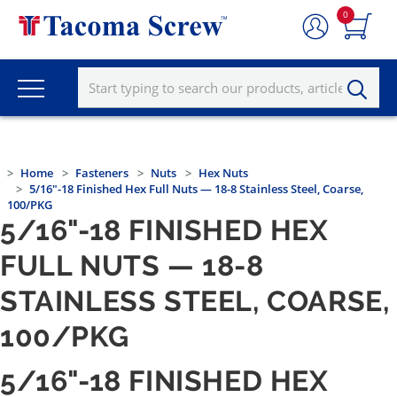
0
Home
Fasteners
Nuts
Hex Nuts
5/16"-18 Finished Hex Full Nuts — 18-8 Stainless Steel, Coarse,
100/PKG
5/16"-18 FINISHED HEX
FULL NUTS — 18-8
STAINLESS STEEL, COARSE,
100/PKG
5/16"-18 FINISHED HEX