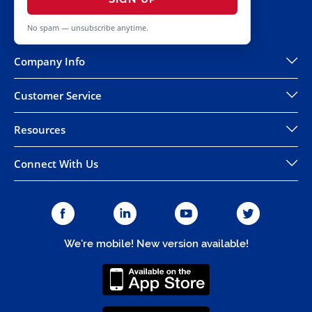
No spam — unsubscribe anytime.
Company Info
Customer Service
Resources
Connect With Us
We're mobile! New version available!