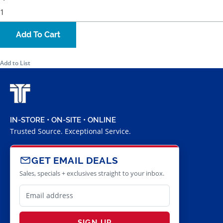
Add To Cart
Add to List
IN-STORE • ON-SITE • ONLINE
Trusted Source. Exceptional Service.
GET EMAIL DEALS
Sales, specials + exclusives straight to your inbox.
SIGN UP