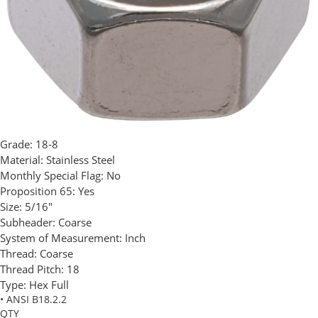
Grade:
18-8
Material:
Stainless Steel
Monthly Special Flag:
No
Proposition 65:
Yes
Size:
5/16"
Subheader:
Coarse
System of Measurement:
Inch
Thread:
Coarse
Thread Pitch:
18
Type:
Hex Full
• ANSI B18.2.2
QTY