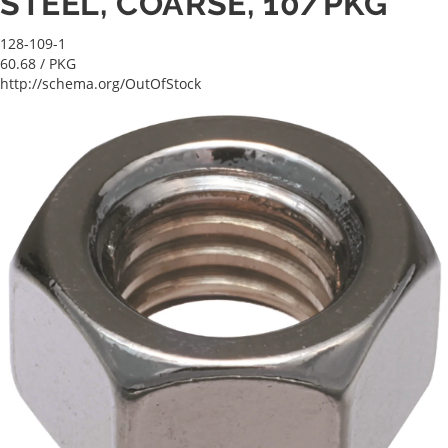
STEEL, COARSE, 10/PKG
128-109-1
60.68
/ PKG
http://schema.org/OutOfStock