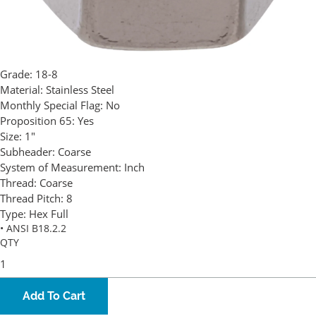
Grade:
18-8
Material:
Stainless Steel
Monthly Special Flag:
No
Proposition 65:
Yes
Size:
1"
Subheader:
Coarse
System of Measurement:
Inch
Thread:
Coarse
Thread Pitch:
8
Type:
Hex Full
• ANSI B18.2.2
QTY
Add To Cart