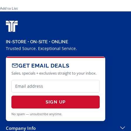
Add to List
IN-STORE • ON-SITE • ONLINE
Trusted Source. Exceptional Service.
GET EMAIL DEALS
Sales, specials + exclusives straight to your inbox.
SIGN UP
No spam — unsubscribe anytime.
Company Info