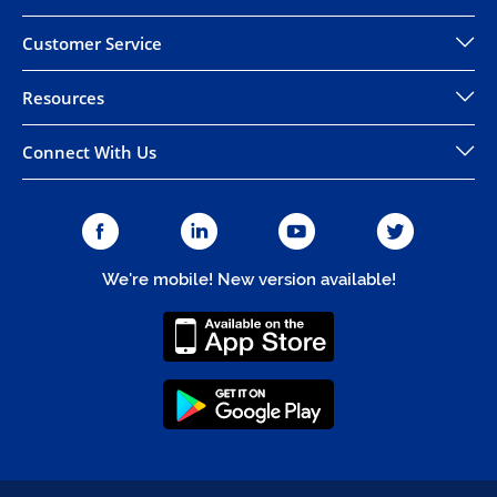
Customer Service
Resources
Connect With Us
We're mobile! New version available!