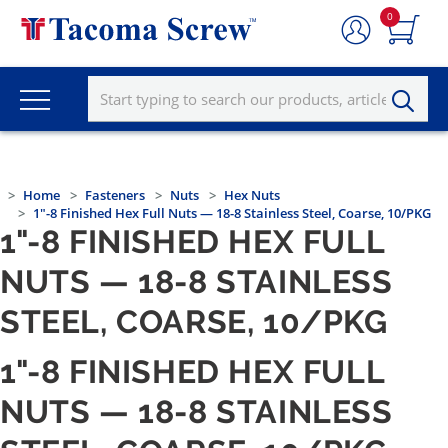
0
Home
Fasteners
Nuts
Hex Nuts
1"-8 Finished Hex Full Nuts — 18-8 Stainless Steel, Coarse, 10/PKG
1"-8 FINISHED HEX FULL
NUTS — 18-8 STAINLESS
STEEL, COARSE, 10/PKG
1"-8 FINISHED HEX FULL
NUTS — 18-8 STAINLESS