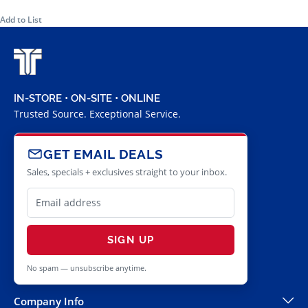
Add to List
IN-STORE • ON-SITE • ONLINE
Trusted Source. Exceptional Service.
GET EMAIL DEALS
Sales, specials + exclusives straight to your inbox.
SIGN UP
No spam — unsubscribe anytime.
Company Info