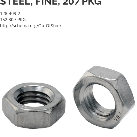
STEEL, FINE, 20/PKG
128-409-2
152.30
/ PKG
http://schema.org/OutOfStock