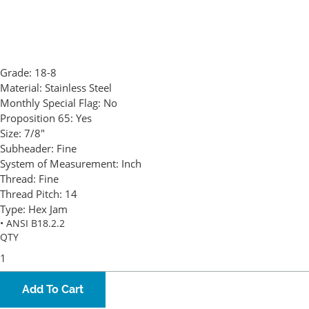
Grade:
18-8
Material:
Stainless Steel
Monthly Special Flag:
No
Proposition 65:
Yes
Size:
7/8"
Subheader:
Fine
System of Measurement:
Inch
Thread:
Fine
Thread Pitch:
14
Type:
Hex Jam
• ANSI B18.2.2
QTY
Add To Cart