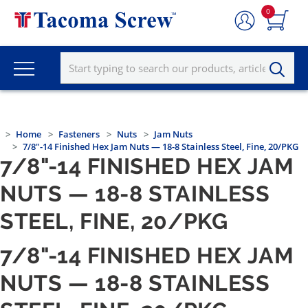
0
Home
Fasteners
Nuts
Jam Nuts
7/8"-14 Finished Hex Jam Nuts — 18-8 Stainless Steel, Fine, 20/PKG
7/8"-14 FINISHED HEX JAM
NUTS — 18-8 STAINLESS
STEEL, FINE, 20/PKG
7/8"-14 FINISHED HEX JAM
NUTS — 18-8 STAINLESS