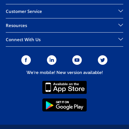
Customer Service
Resources
Connect With Us
We're mobile! New version available!