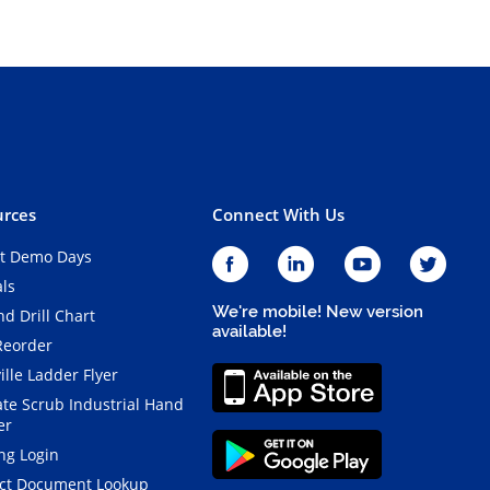
rces
Connect With Us
t Demo Days
als
We're mobile! New version
d Drill Chart
available!
Reorder
ille Ladder Flyer
ate Scrub Industrial Hand
er
ng Login
ct Document Lookup