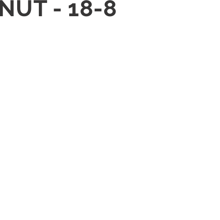
NUT - 18-8