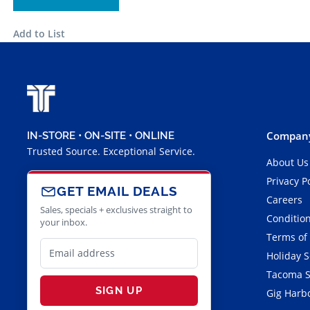
Add to List
Company
IN-STORE • ON-SITE • ONLINE
Trusted Source. Exceptional Service.
About Us
Privacy P
GET EMAIL DEALS
Careers
Sales, specials + exclusives straight to
Condition
your inbox.
Terms of
Holiday 
Tacoma S
SIGN UP
Gig Harbo