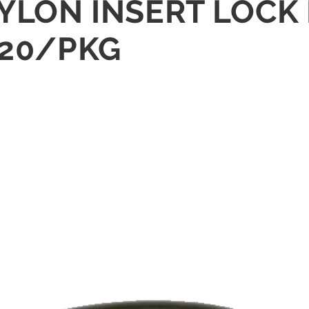
NYLON INSERT LOCK 
 20/PKG