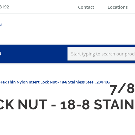
-8192
Contact
Locations
R
 Hex Thin Nylon Insert Lock Nut - 18-8 Stainless Steel, 20/PKG
7/8
K NUT - 18-8 STAIN