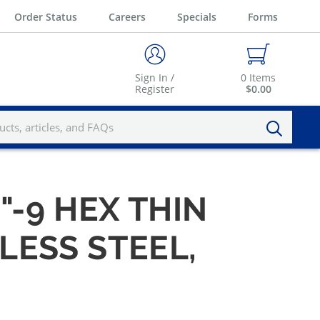
Order Status
Careers
Specials
Forms
Sign In /
0
Items
Register
$0.00
"-9 HEX THIN
LESS STEEL,