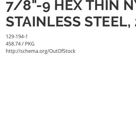
7/8"-9 HEX THIN 
STAINLESS STEEL,
129-194-1
458.74
/ PKG
http://schema.org/OutOfStock