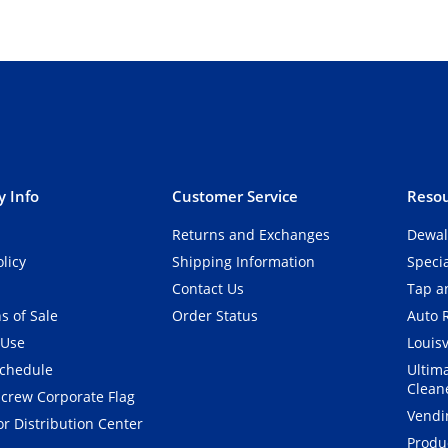
 Info
Customer Service
Resou
Returns and Exchanges
Dewal
olicy
Shipping Information
Speci
Contact Us
Tap an
s of Sale
Order Status
Auto 
 Use
Louisv
Schedule
Ultim
Clean
crew Corporate Flag
Vendi
r Distribution Center
Produ