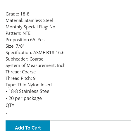
Grade:
18-8
Material:
Stainless Steel
Monthly Special Flag:
No
Pattern:
NTE
Proposition 65:
Yes
Size:
7/8"
Specification:
ASME B18.16.6
Subheader:
Coarse
System of Measurement:
Inch
Thread:
Coarse
Thread Pitch:
9
Type:
Thin Nylon Insert
• 18-8 Stainless Steel
• 20 per package
QTY
Add To Cart