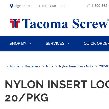
1-800-562
Sign In
to Select Your Warehouse
SHOP BY
SERVICES
QUICK ORDE
Home
Fasteners
Nuts
Nylon Insert Lock Nuts
7/8"-9
NYLON INSERT LOC
20/PKG