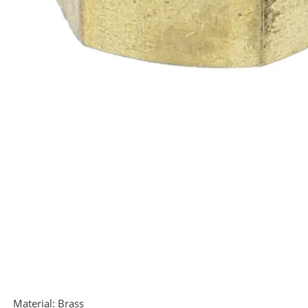
Material:
Brass