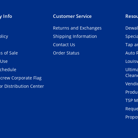
 Info
Customer Service
Resou
Returns and Exchanges
Dewal
olicy
Shipping Information
Speci
Contact Us
Tap an
s of Sale
Order Status
Auto 
 Use
Louisv
Schedule
Ultim
Clean
crew Corporate Flag
Vendi
r Distribution Center
Produ
TSP M
Reque
Propos