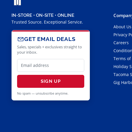
Company
IN-STORE • ON-SITE • ONLINE
Trusted Source. Exceptional Service.
About Us
Privacy P
GET EMAIL DEALS
Careers
Sales, specials + exclusives straight to
Condition
your inbox.
Terms of
Holiday 
Tacoma S
SIGN UP
Gig Harbo
No spam — unsubscribe anytime.