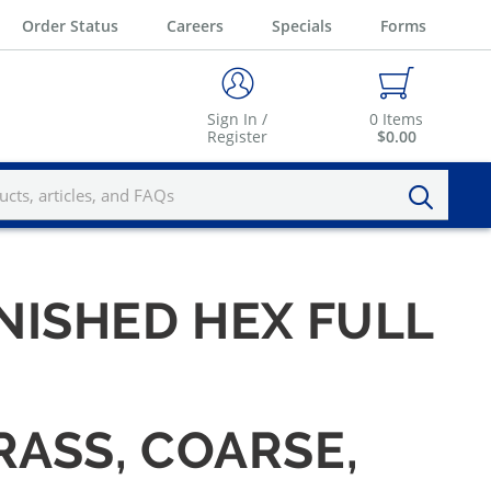
Order Status
Careers
Specials
Forms
Sign In /
0
Items
Register
$0.00
INISHED HEX FULL
RASS, COARSE,