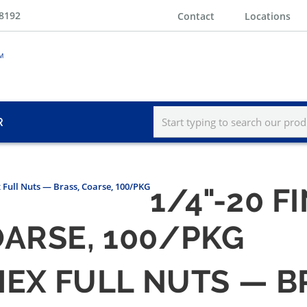
-8192
Contact
Locations
R
x Full Nuts — Brass, Coarse, 100/PKG
1/4"-20 F
OARSE, 100/PKG
 HEX FULL NUTS — B