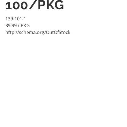
100/PKG
139-101-1
39.99
/ PKG
http://schema.org/OutOfStock