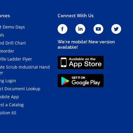
rces
Connect With Us
t Demo Days
als
We're mobile! New version
d Drill Chart
available!
Reorder
ille Ladder Flyer
ate Scrub Industrial Hand
er
ng Login
ct Document Lookup
obile App
st a Catalog
ition 65