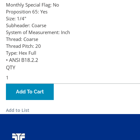
Monthly Special Flag:
No
Proposition 65:
Yes
Size:
1/4"
Subheader:
Coarse
System of Measurement:
Inch
Thread:
Coarse
Thread Pitch:
20
Type:
Hex Full
• ANSI B18.2.2
QTY
Add To Cart
Add to List