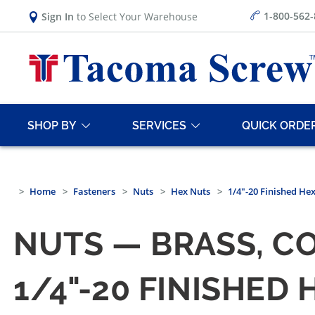
1-800-562
Sign In
to Select Your Warehouse
SHOP BY
SERVICES
QUICK ORDE
Home
Fasteners
Nuts
Hex Nuts
1/4"-20 Finished He
NUTS — BRASS, C
1/4"-20 FINISHED