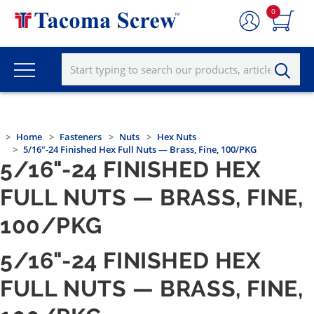
0
Home
Fasteners
Nuts
Hex Nuts
5/16"-24 Finished Hex Full Nuts — Brass, Fine, 100/PKG
5/16"-24 FINISHED HEX
FULL NUTS — BRASS, FINE,
100/PKG
5/16"-24 FINISHED HEX
FULL NUTS — BRASS, FINE,