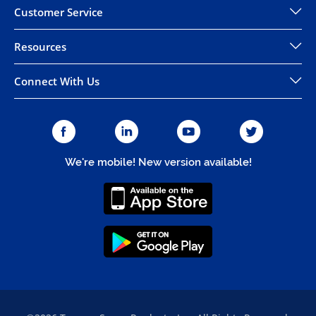
Customer Service
Resources
Connect With Us
We're mobile! New version available!