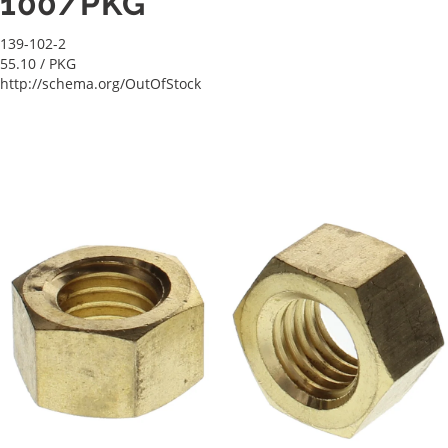
100/PKG
139-102-2
55.10
/ PKG
http://schema.org/OutOfStock