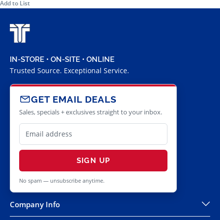
Add to List
IN-STORE • ON-SITE • ONLINE
Trusted Source. Exceptional Service.
GET EMAIL DEALS
Sales, specials + exclusives straight to your inbox.
SIGN UP
No spam — unsubscribe anytime.
Company Info