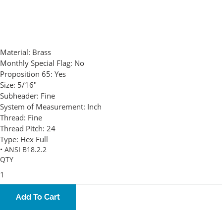
Material:
Brass
Monthly Special Flag:
No
Proposition 65:
Yes
Size:
5/16"
Subheader:
Fine
System of Measurement:
Inch
Thread:
Fine
Thread Pitch:
24
Type:
Hex Full
• ANSI B18.2.2
QTY
Add To Cart