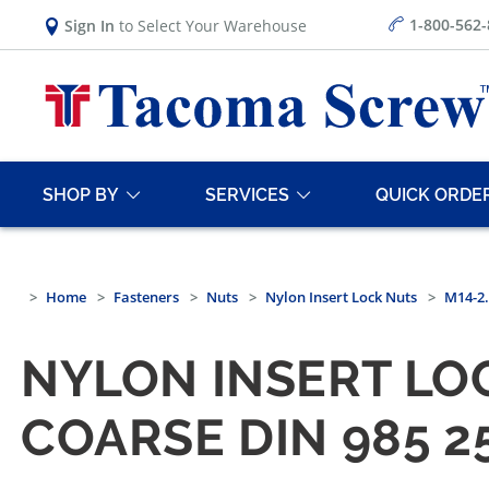
1-800-562
Sign In
to Select Your Warehouse
SHOP BY
SERVICES
QUICK ORDE
Home
Fasteners
Nuts
Nylon Insert Lock Nuts
M14-2.
NYLON INSERT LOC
COARSE DIN 985 