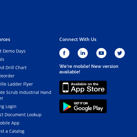
rces
Connect With Us
t Demo Days
als
We're mobile! New version
d Drill Chart
available!
Reorder
ille Ladder Flyer
ate Scrub Industrial Hand
er
ng Login
ct Document Lookup
obile App
st a Catalog