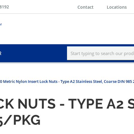
-8192
Contact
Locations
R
0 Metric Nylon Insert Lock Nuts - Type A2 Stainless Steel, Coarse DIN 985
K NUTS - TYPE A2 
25/PKG