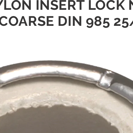
YLON INSERT LOCK 
 COARSE DIN 985 2