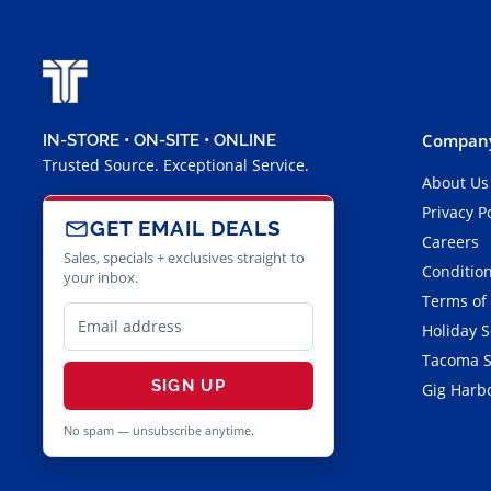
Company
IN-STORE • ON-SITE • ONLINE
Trusted Source. Exceptional Service.
About Us
Privacy P
GET EMAIL DEALS
Careers
Sales, specials + exclusives straight to
Condition
your inbox.
Terms of
Holiday 
Tacoma S
SIGN UP
Gig Harbo
No spam — unsubscribe anytime.