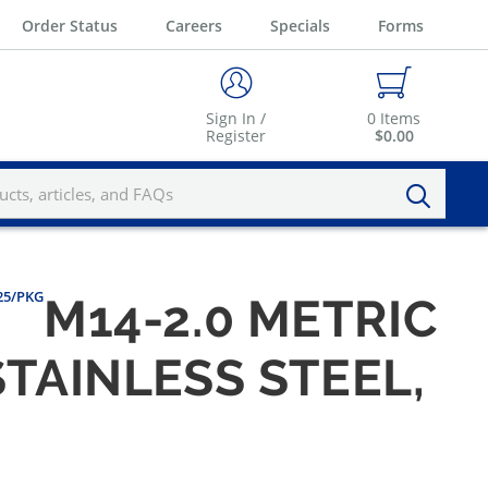
Order Status
Careers
Specials
Forms
Sign In /
0
Items
Register
$0.00
 25/PKG
M14-2.0 METRIC
STAINLESS STEEL,