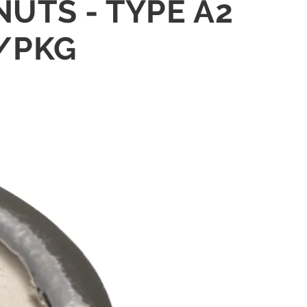
NUTS - TYPE A2
5/PKG