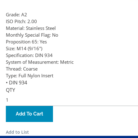
Grade:
A2
ISO Pitch:
2.00
Material:
Stainless Steel
Monthly Special Flag:
No
Proposition 65:
Yes
Size:
M14 (9/16")
Specification:
DIN 934
System of Measurement:
Metric
Thread:
Coarse
Type:
Full Nylon Insert
• DIN 934
QTY
Add To Cart
Add to List