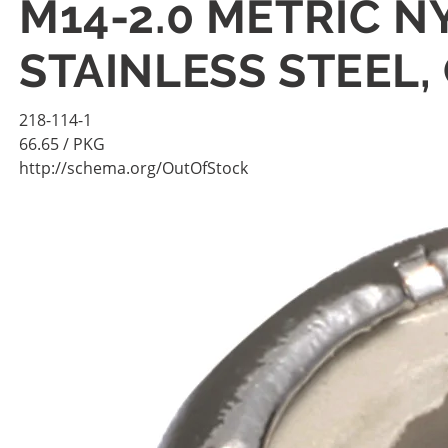
M14-2.0 METRIC N
STAINLESS STEEL,
218-114-1
66.65
/ PKG
http://schema.org/OutOfStock