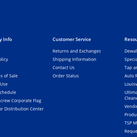
 Info
Customer Service
Resou
Returns and Exchanges
Dewal
olicy
Shipping Information
Speci
Contact Us
Tap an
s of Sale
Order Status
Auto 
 Use
Louisv
Schedule
Ultim
Clean
crew Corporate Flag
Vendi
r Distribution Center
Produ
TSP M
Reque