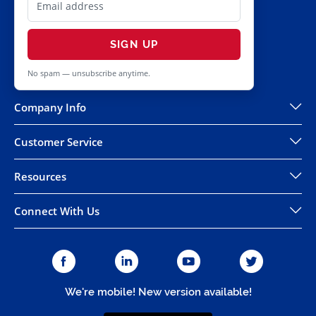
SIGN UP
No spam — unsubscribe anytime.
Company Info
Customer Service
Resources
Connect With Us
We're mobile! New version available!