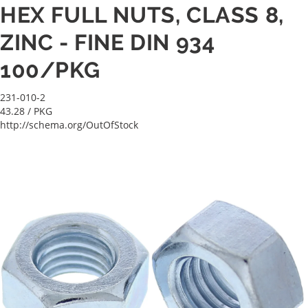
HEX FULL NUTS, CLASS 8,
ZINC - FINE DIN 934
100/PKG
231-010-2
43.28
/ PKG
http://schema.org/OutOfStock