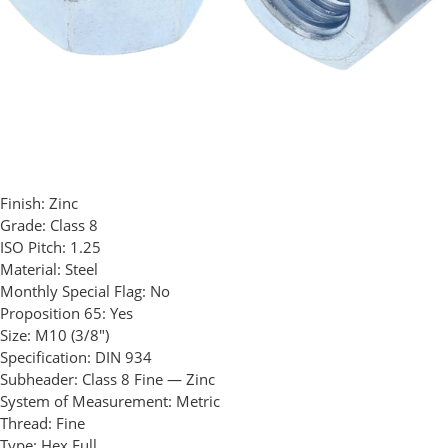
Finish:
Zinc
Grade:
Class 8
ISO Pitch:
1.25
Material:
Steel
Monthly Special Flag:
No
Proposition 65:
Yes
Size:
M10 (3/8")
Specification:
DIN 934
Subheader:
Class 8 Fine — Zinc
System of Measurement:
Metric
Thread:
Fine
Type:
Hex Full