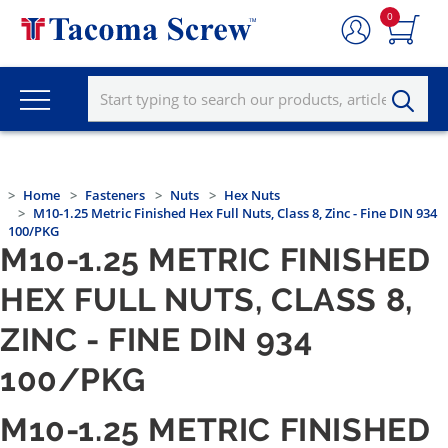
0
Home
Fasteners
Nuts
Hex Nuts
M10-1.25 Metric Finished Hex Full Nuts, Class 8, Zinc - Fine DIN 934
100/PKG
M10-1.25 METRIC FINISHED
HEX FULL NUTS, CLASS 8,
ZINC - FINE DIN 934
100/PKG
M10-1.25 METRIC FINISHED