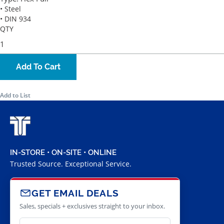
• Steel
• DIN 934
QTY
Add To Cart
Add to List
IN-STORE • ON-SITE • ONLINE
Trusted Source. Exceptional Service.
GET EMAIL DEALS
Sales, specials + exclusives straight to your inbox.