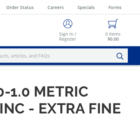
Order Status
Careers
Specials
Forms
Sign In /
0
Items
Register
$0.00
-1.0 METRIC
INC - EXTRA FINE