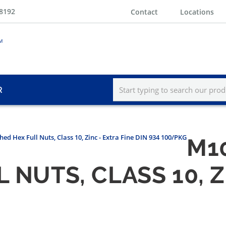
-8192
Contact
Locations
R
hed Hex Full Nuts, Class 10, Zinc - Extra Fine DIN 934 100/PKG
M10
 NUTS, CLASS 10, Z