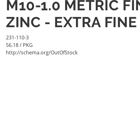
M10-1.0 METRIC FI
ZINC - EXTRA FINE
231-110-3
56.18
/ PKG
http://schema.org/OutOfStock