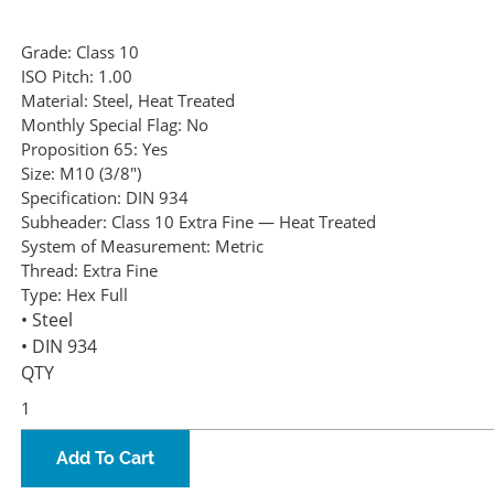
Grade:
Class 10
ISO Pitch:
1.00
Material:
Steel, Heat Treated
Monthly Special Flag:
No
Proposition 65:
Yes
Size:
M10 (3/8")
Specification:
DIN 934
Subheader:
Class 10 Extra Fine — Heat Treated
System of Measurement:
Metric
Thread:
Extra Fine
Type:
Hex Full
• Steel
• DIN 934
QTY
Add To Cart