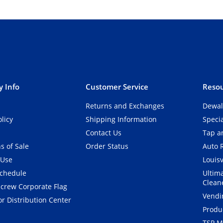
 Info
Customer Service
Resou
Returns and Exchanges
Dewal
olicy
Shipping Information
Speci
Contact Us
Tap an
s of Sale
Order Status
Auto 
 Use
Louisv
Schedule
Ultim
Clean
crew Corporate Flag
Vendi
r Distribution Center
Produ
TSP M