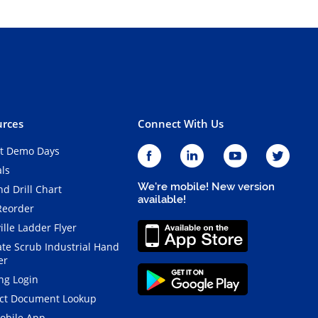
rces
Connect With Us
t Demo Days
als
We're mobile! New version
d Drill Chart
available!
Reorder
ille Ladder Flyer
ate Scrub Industrial Hand
er
ng Login
ct Document Lookup
obile App