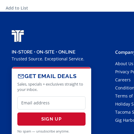
Add to List
Company
IN-STORE • ON-SITE • ONLINE
Trusted Source. Exceptional Service.
About Us
Privacy P
GET EMAIL DEALS
Careers
Sales, specials + exclusives straight to
Condition
your inbox.
Terms of
Holiday 
Tacoma S
SIGN UP
Gig Harbo
No spam — unsubscribe anytime.