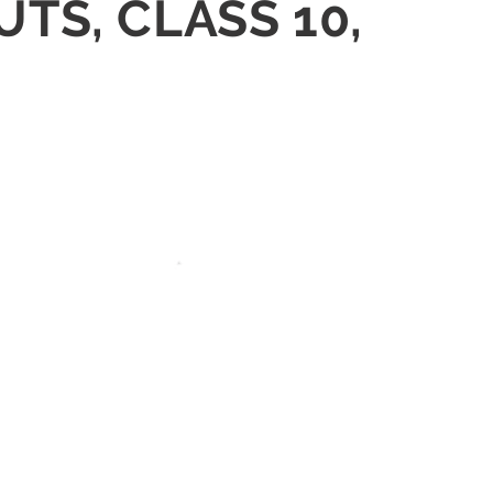
UTS, CLASS 10,