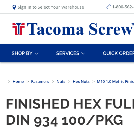
1-800-562
Sign In
to Select Your Warehouse
SHOP BY
SERVICES
QUICK ORDE
Home
Fasteners
Nuts
Hex Nuts
M10-1.0 Metric Finis
FINISHED HEX FULL
DIN 934 100/PKG