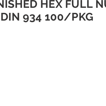
NISHED HEX FULL N
 DIN 934 100/PKG