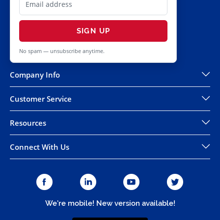
SIGN UP
No spam — unsubscribe anytime.
Company Info
Customer Service
Resources
Connect With Us
We're mobile! New version available!