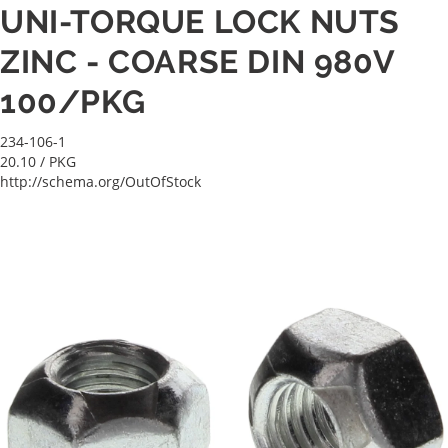
UNI-TORQUE LOCK NUTS
ZINC - COARSE DIN 980V
100/PKG
234-106-1
20.10
/ PKG
http://schema.org/OutOfStock