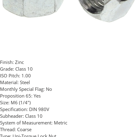
Finish:
Zinc
Grade:
Class 10
ISO Pitch:
1.00
Material:
Steel
Monthly Special Flag:
No
Proposition 65:
Yes
Size:
M6 (1/4")
Specification:
DIN 980V
Subheader:
Class 10
System of Measurement:
Metric
Thread:
Coarse
Type:
Uni-Torque Lock Nut