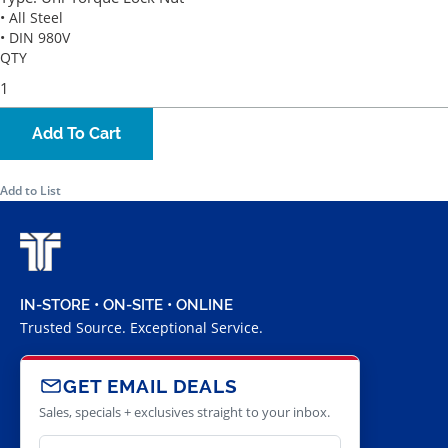
• All Steel
• DIN 980V
QTY
Add To Cart
Add to List
IN-STORE • ON-SITE • ONLINE
Trusted Source. Exceptional Service.
GET EMAIL DEALS
Sales, specials + exclusives straight to your inbox.