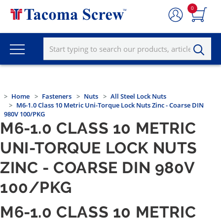
0
Home
Fasteners
Nuts
All Steel Lock Nuts
M6-1.0 Class 10 Metric Uni-Torque Lock Nuts Zinc - Coarse DIN
980V 100/PKG
M6-1.0 CLASS 10 METRIC
UNI-TORQUE LOCK NUTS
ZINC - COARSE DIN 980V
100/PKG
M6-1.0 CLASS 10 METRIC